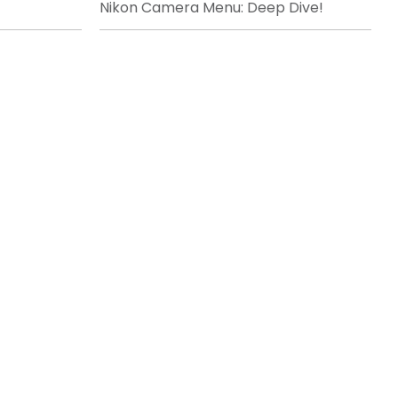
Nikon Camera Menu: Deep Dive!