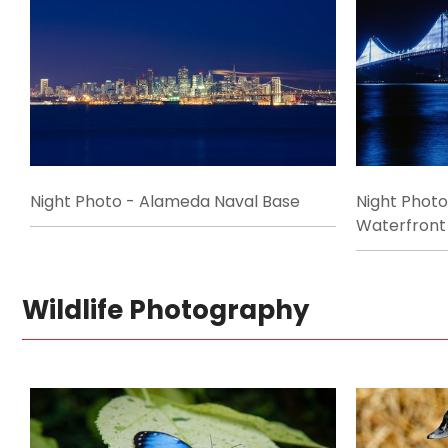
Night Photo - Alameda Naval Base
Night Phot
Waterfront
Wildlife Photography