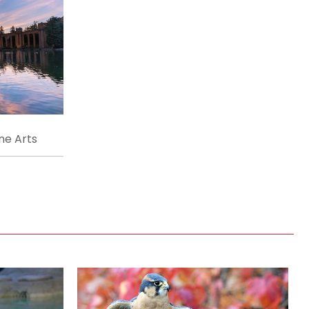
ne Arts