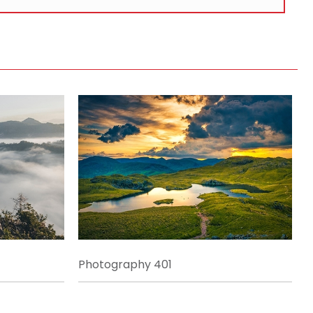
Photography 401