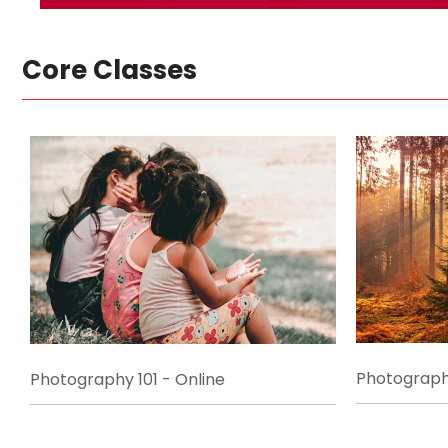
Core Classes
Photography
Photography 101 - Online