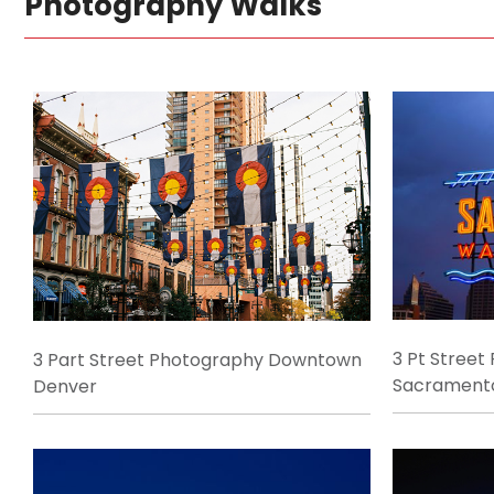
Photography Walks
3 Pt Street
3 Part Street Photography Downtown
Sacrament
Denver