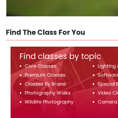
Find The Class For You
Find classes by topic
Core Classes
Lighting
Premium Classes
Software
Classes By Brand
Special 
Photography Walks
Video C
Wildlife Photography
Camera 