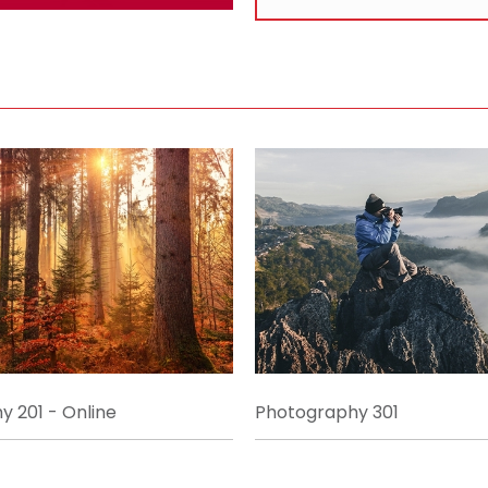
 201 - Online
Photography 301