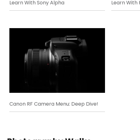
Learn With Sony Alpha
Learn With F
Canon RF Camera Menu: Deep Dive!