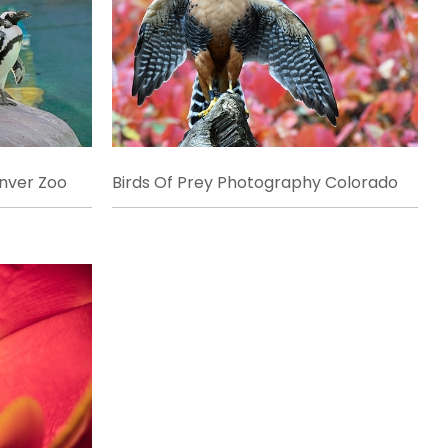
enver Zoo
Birds Of Prey Photography Colorado