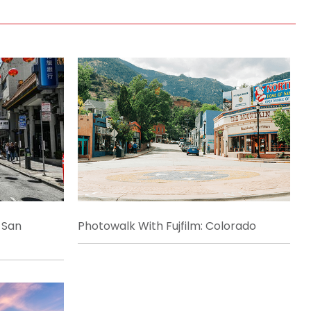
 San
Photowalk With Fujfilm: Colorado