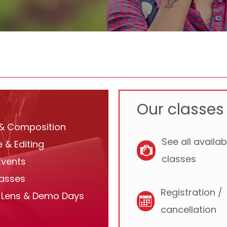
Our classes 
 & Composition
See all availab
 & Editing
classes
Events
lasses
Registration /
Lens & Demo Days
cancellation