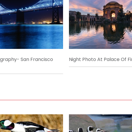
ography- San Francisco
Night Photo At Palace Of Fi