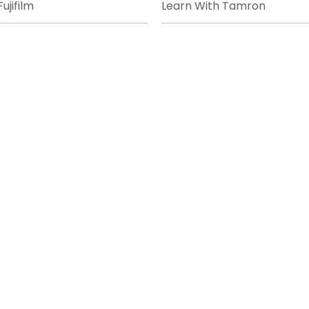
ujifilm
Learn With Tamron