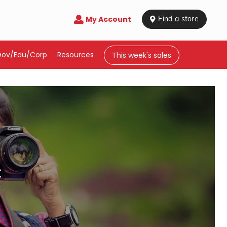
My Account

 Find a store
Gov/Edu/Corp
Resources
This week's sales
c