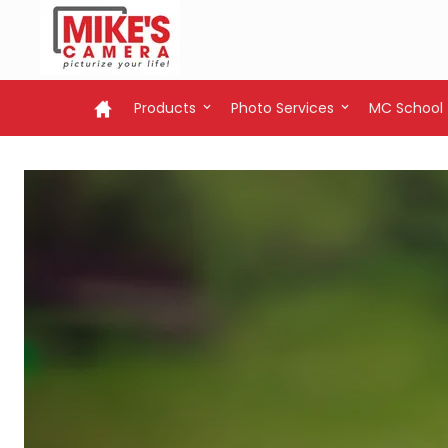
Products
Photo Services
MC School