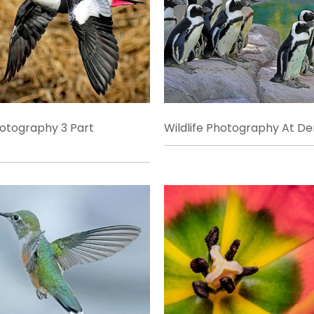
hotography 3 Part
Wildlife Photography At D