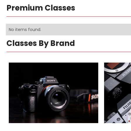
Premium Classes
No items found.
Classes By Brand