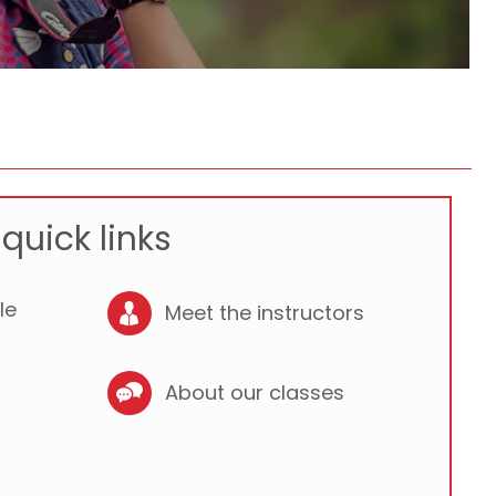
quick links
le
Meet the instructors
About our classes