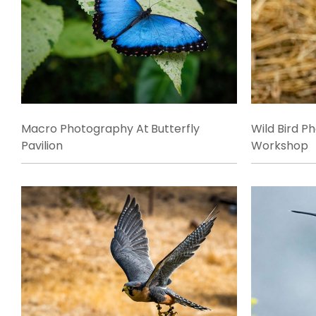
Macro Photography At Butterfly
Wild Bird P
Pavilion
Workshop