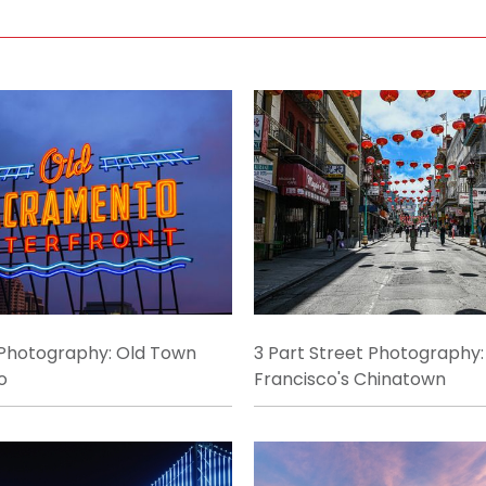
 Photography: Old Town
3 Part Street Photography:
o
Francisco's Chinatown