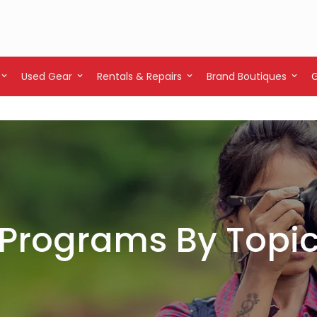
Used Gear
Rentals & Repairs
Brand Boutiques
Programs By Topi