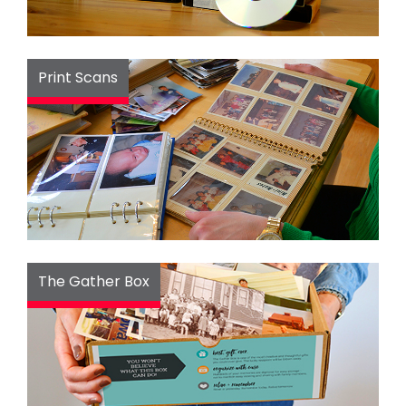
Print Scans
The Gather Box