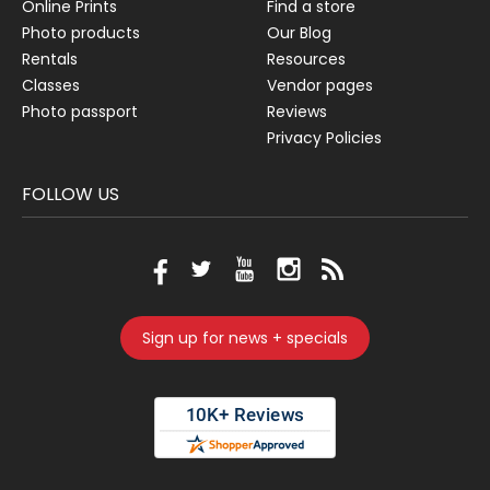
Online Prints
Find a store
Photo products
Our Blog
Rentals
Resources
Classes
Vendor pages
Photo passport
Reviews
Privacy Policies
FOLLOW US
Sign up for news + specials