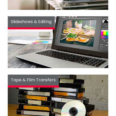
Slideshows & Editing
Tape & Film Transfers