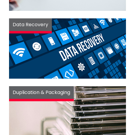
Data Recovery
Duplication & Packaging