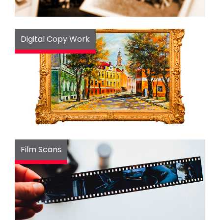
Digital Copy Work
Film Scans