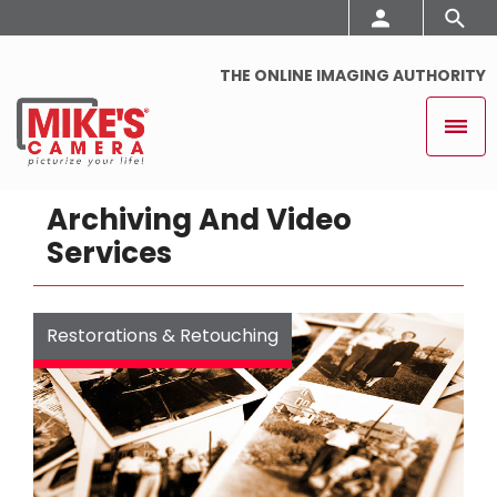
THE ONLINE IMAGING AUTHORITY
Archiving And Video
Services
Restorations & Retouching