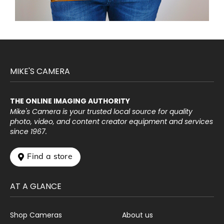
MIKE'S CAMERA
THE ONLINE IMAGING AUTHORITY
Mike's Camera is your trusted local source for quality
photo, video, and content creator equipment and services
since 1967.
 Find a store
AT A GLANCE
Shop Cameras
About us