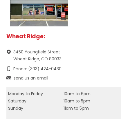
Wheat Ridge:
3450 Youngfield Street
Wheat Ridge, CO 80033
Phone: (303) 424-0430
send us an email
Monday to Friday
10am to 6pm
Saturday
10am to 5pm
Sunday
11am to 5pm