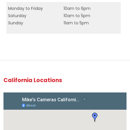
Monday to Friday
10am to 6pm
Saturday
10am to 5pm
Sunday
11am to 5pm
California Locations