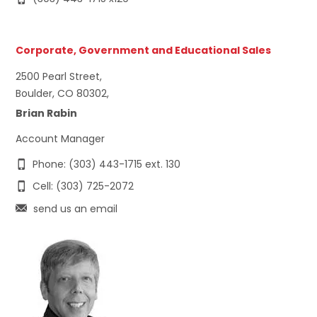
Corporate, Government and Educational Sales
2500 Pearl Street,
Boulder, CO 80302,
Brian Rabin
Account Manager
Phone: (303) 443-1715 ext. 130
Cell: (303) 725-2072
send us an email