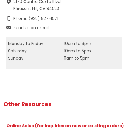
2170 Contra Costa Blvd.
Pleasant Hill, CA 94523
Phone: (925) 827-1571
send us an email
Monday to Friday
10am to 6pm
Saturday
10am to 5pm
Sunday
11am to 5pm
Other Resources
Online Sales (for inquiries on new or existing orders)