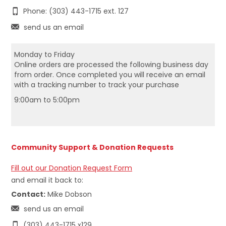
Phone: (303) 443-1715 ext. 127
send us an email
Monday to Friday
Online orders are processed the following business day
from order. Once completed you will receive an email
with a tracking number to track your purchase
9:00am to 5:00pm
Community Support & Donation Requests
Fill out our Donation Request Form
and email it back to:
Contact:
Mike Dobson
send us an email
(303) 443-1715 x129