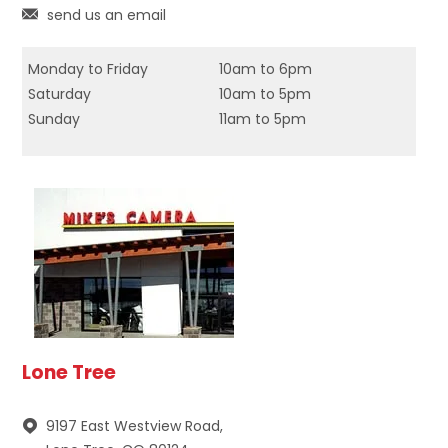
send us an email
Monday to Friday
10am to 6pm
Saturday
10am to 5pm
Sunday
11am to 5pm
Lone Tree
9197 East Westview Road,