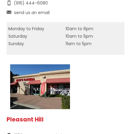
(916) 444-6080
send us an email
Monday to Friday
10am to 6pm
Saturday
10am to 5pm
Sunday
11am to 5pm
Pleasant Hill