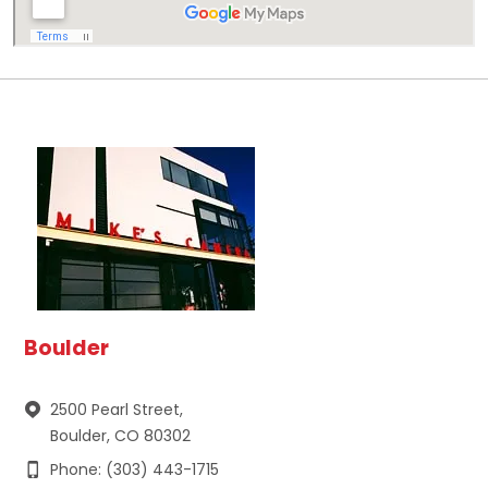
Boulder
2500 Pearl Street,
Boulder, CO 80302
Phone: (303) 443-1715