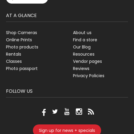
AT A GLANCE
Shop Cameras
About us
Online Prints
Find a store
Photo products
Our Blog
Rentals
Resources
Classes
Vendor pages
Photo passport
Reviews
Privacy Policies
FOLLOW US
Sign up for news + specials