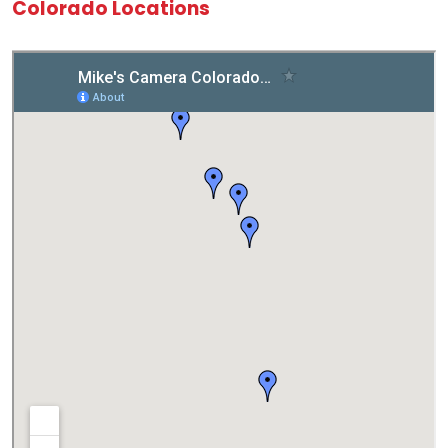
Colorado Locations