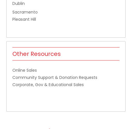
Dublin
Sacramento
Pleasant Hill
Other Resources
Online Sales
Community Support & Donation Requests
Corporate, Gov & Educational Sales