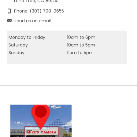
Lone Tree, CO 80124
Phone: (303) 708-9655
send us an email
Monday to Friday
10am to 6pm
Saturday
10am to 5pm
Sunday
11am to 5pm