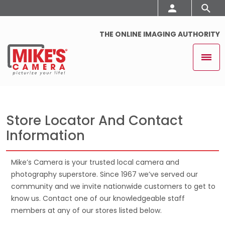
THE ONLINE IMAGING AUTHORITY
Store Locator And Contact
Information
Mike’s Camera is your trusted local camera and
photography superstore. Since 1967 we’ve served our
community and we invite nationwide customers to get to
know us. Contact one of our knowledgeable staff
members at any of our stores listed below.