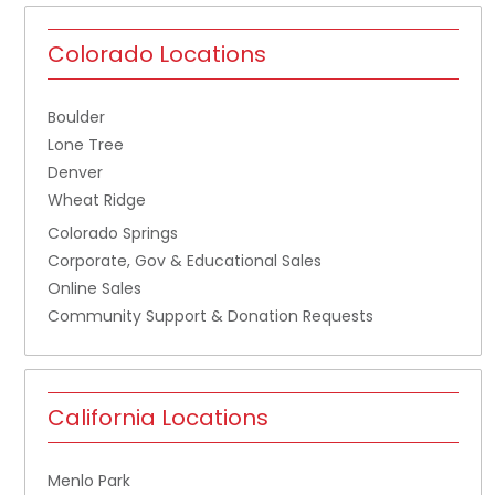
Colorado Locations
Boulder
Lone Tree
Denver
Wheat Ridge
Colorado Springs
Corporate, Gov & Educational Sales
Online Sales
Community Support & Donation Requests
California Locations
Menlo Park