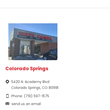
Colorado Springs
5420 N. Academy Blvd
Colorado Springs, CO 80918
Phone: (719) 597-1575
send us an email