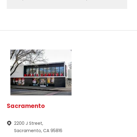
Sacramento
2200 J Street,
Sacramento, CA 95816