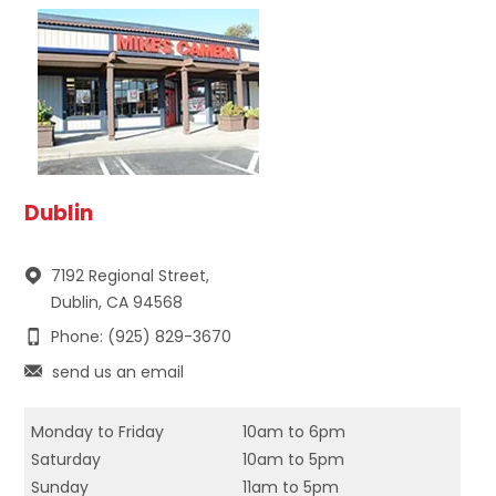
Dublin
7192 Regional Street,
Dublin, CA 94568
Phone: (925) 829-3670
send us an email
Monday to Friday
10am to 6pm
Saturday
10am to 5pm
Sunday
11am to 5pm