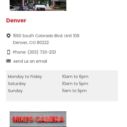
Denver
1550 South Colorado Blvd. Unit 109
Denver, CO 80222
Phone: (303) 733-2121
send us an email
Monday to Friday
10am to 6pm
Saturday
10am to 5pm
Sunday
11am to 5pm