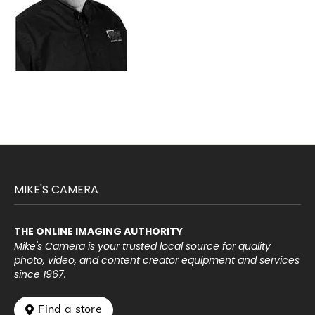
MIKE'S CAMERA
THE ONLINE IMAGING AUTHORITY
Mike's Camera is your trusted local source for quality
photo, video, and content creator equipment and services
since 1967.
 Find a store