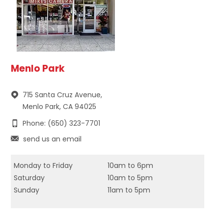
Menlo Park
715 Santa Cruz Avenue,
Menlo Park, CA 94025
Phone: (650) 323-7701
send us an email
Monday to Friday
10am to 6pm
Saturday
10am to 5pm
Sunday
11am to 5pm