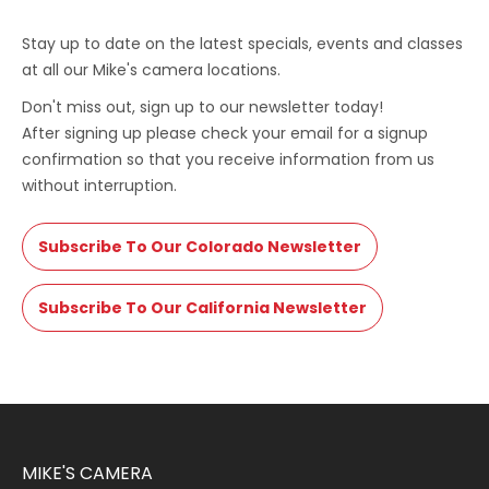
Stay up to date on the latest specials, events and classes
at all our Mike's camera locations.
Don't miss out, sign up to our newsletter today!
After signing up please check your email for a signup
confirmation so that you receive information from us
without interruption.
Subscribe To Our Colorado Newsletter
Subscribe To Our California Newsletter
MIKE'S CAMERA