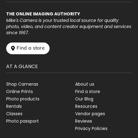
THE ONLINE IMAGING AUTHORITY
Mike's Camera is your trusted local source for quality
photo, video, and content creator equipment and services
since 1967.
 Find a store
AT A GLANCE
Shop Cameras
About us
Online Prints
Find a store
Photo products
Our Blog
Rentals
Resources
Classes
Vendor pages
Photo passport
Reviews
Privacy Policies