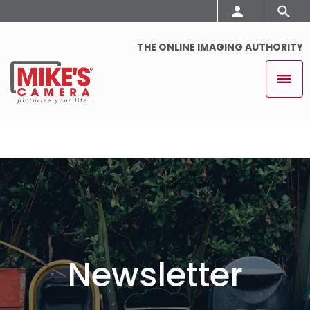
THE ONLINE IMAGING AUTHORITY
Newsletter