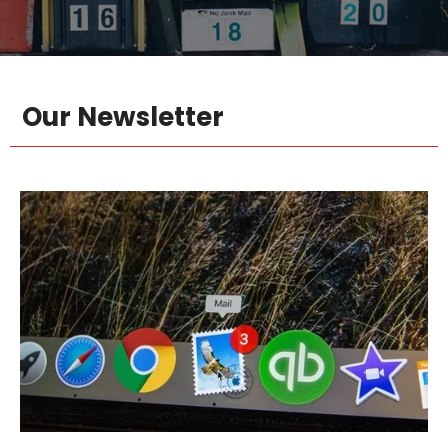
Our Newsletter