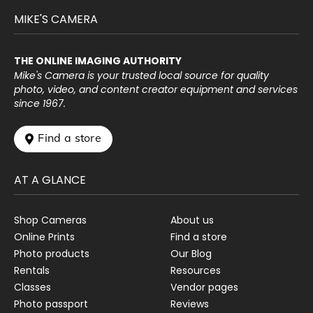
MIKE'S CAMERA
THE ONLINE IMAGING AUTHORITY
Mike's Camera is your trusted local source for quality
photo, video, and content creator equipment and services
since 1967.
 Find a store
AT A GLANCE
Shop Cameras
About us
Online Prints
Find a store
Photo products
Our Blog
Rentals
Resources
Classes
Vendor pages
Photo passport
Reviews