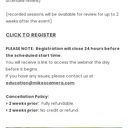
attendee review)
(recorded sessions will be available for review for up to 2
weeks after the event)
CLICK TO REGISTER
PLEASE NOTE: Registration will close 24 hours before
the scheduled start time.
You will receive a link to access the webinar the day
before it begins.
If you have any issues, please contact us at
education@mikescamera.com
.
Cancellation Policy:
> 2 weeks prior:
Fully refundable.
< 2 weeks prior:
No credit or refund.