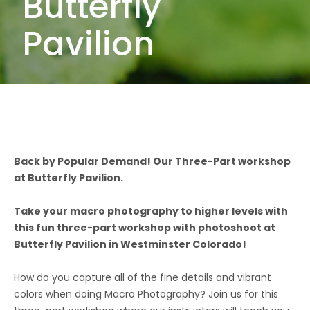
Butterfly
Pavilion
Back by Popular Demand! Our Three-Part workshop
at Butterfly Pavilion.
Take your macro photography to higher levels with
this fun three-part workshop with photoshoot at
Butterfly Pavilion in Westminster Colorado!
How do you capture all of the fine details and vibrant
colors when doing Macro Photography? Join us for this