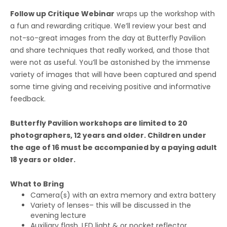
Follow up Critique Webinar
wraps up the workshop with
a fun and rewarding critique. We’ll review your best and
not-so-great images from the day at Butterfly Pavilion
and share techniques that really worked, and those that
were not as useful. You’ll be astonished by the immense
variety of images that will have been captured and spend
some time giving and receiving positive and informative
feedback.
Butterfly Pavilion workshops are limited to 20
photographers, 12 years and older. Children under
the age of 16 must be accompanied by a paying adult
18 years or older.
What to Bring
Camera(s) with an extra memory and extra battery
Variety of lenses– this will be discussed in the
evening lecture
Auxiliary flash, LED light & or pocket reflector