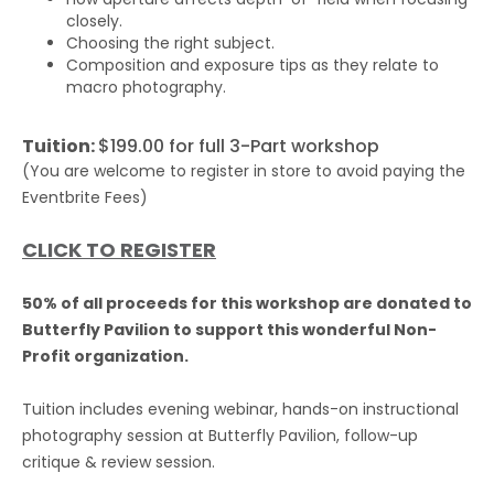
closely.
Choosing the right subject.
Composition and exposure tips as they relate to
macro photography.
Tuition:
$199.00 for full 3-Part workshop
(You are welcome to register in store to avoid paying the
Eventbrite Fees)
CLICK TO REGISTER
50% of all proceeds for this workshop are donated to
Butterfly Pavilion to support this wonderful Non-
Profit organization.
Tuition includes evening webinar, hands-on instructional
photography session at Butterfly Pavilion, follow-up
critique & review session.