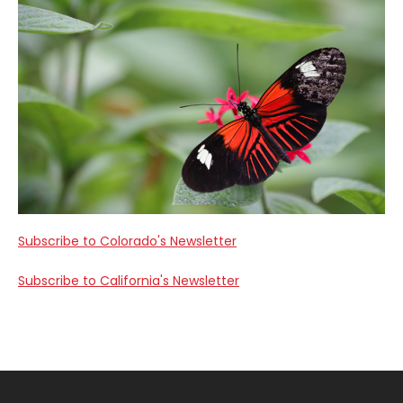
Subscribe to Colorado's Newsletter
Subscribe to California's Newsletter