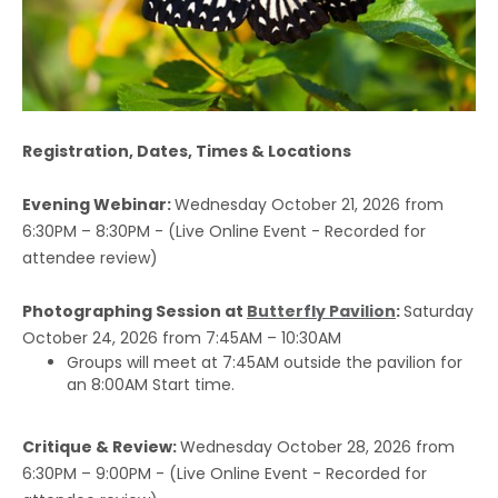
Registration, Dates, Times & Locations
Evening Webinar:
Wednesday October 21, 2026 from
6:30PM – 8:30PM - (Live Online Event - Recorded for
attendee review)
Photographing Session at
Butterfly Pavilion
:
Saturday
October 24, 2026 from 7:45AM – 10:30AM
Groups will meet at 7:45AM outside the pavilion for
an 8:00AM Start time.
Critique & Review:
Wednesday October 28, 2026 from
6:30PM – 9:00PM - (Live Online Event - Recorded for