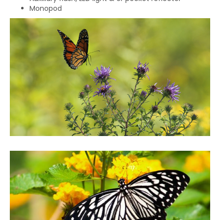
Monopod