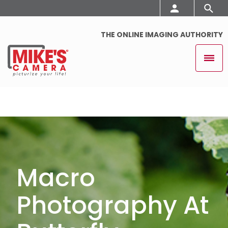
THE ONLINE IMAGING AUTHORITY
Macro
Photography At