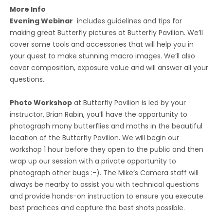
More Info
Evening Webinar
includes guidelines and tips for
making great Butterfly pictures at Butterfly Pavilion. We’ll
cover some tools and accessories that will help you in
your quest to make stunning macro images. We’ll also
cover composition, exposure value and will answer all your
questions.
Photo Workshop
at Butterfly Pavilion is led by your
instructor, Brian Rabin, you’ll have the opportunity to
photograph many butterflies and moths in the beautiful
location of the Butterfly Pavilion. We will begin our
workshop 1 hour before they open to the public and then
wrap up our session with a private opportunity to
photograph other bugs :-). The Mike’s Camera staff will
always be nearby to assist you with technical questions
and provide hands-on instruction to ensure you execute
best practices and capture the best shots possible.