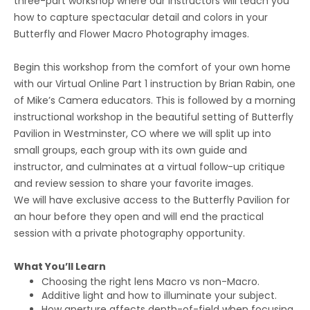
three-part workshop where our instructors will teach you
how to capture spectacular detail and colors in your
Butterfly and Flower Macro Photography images.
Begin this workshop from the comfort of your own home
with our Virtual Online Part 1 instruction by Brian Rabin, one
of Mike’s Camera educators. This is followed by a morning
instructional workshop in the beautiful setting of Butterfly
Pavilion in Westminster, CO where we will split up into
small groups, each group with its own guide and
instructor, and culminates at a virtual follow-up critique
and review session to share your favorite images.
We will have exclusive access to the Butterfly Pavilion for
an hour before they open and will end the practical
session with a private photography opportunity.
What You’ll Learn
Choosing the right lens Macro vs non-Macro.
Additive light and how to illuminate your subject.
How aperture affects depth-of-field when focusing