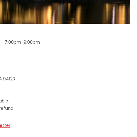
6 – 7:00pm-9:00pm
!
CA 94123
able.
refund.
etter