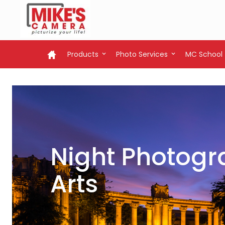
Products
Photo Services
MC School
Night Photogra
Arts