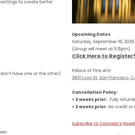
settings to create better
Upcoming Dates
Saturday, September 19, 202
(Group will meet at 5:15pm)
Click Here to Register
Palace of Fine Arts
 don’t have one or the other)
3601 Lyon St, San Francisco, 
Cancellation Policy:
> 2 weeks prior:
Fully refund
< 2 weeks prior:
No credit or 
Subscribe to Colorado's Newsl
reen