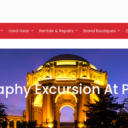
Used Gear
Rentals & Repairs
Brand Boutiques
phy Excursion At P