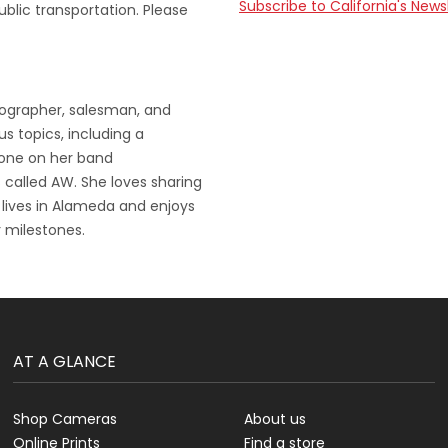
Subscribe to California's News
ublic transportation. Please
tographer, salesman, and
s topics, including a
 one on her band
 called AW. She loves sharing
 lives in Alameda and enjoys
 milestones.
AT A GLANCE
Shop Cameras
About us
Online Prints
Find a store