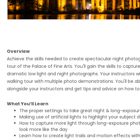
Overview
Achieve the skills needed to create spectacular night photog
tour of the Palace of Fine Arts. You'll gain the skills to captur
dramatic low light and night photographs. Your instructors w
walking tour with multiple photo demonstrations. You'll be a
alongside your instructors and get tips and advice on how t
What You’ll Learn
The proper settings to take great night & long-exposu
Making use of artificial lights to highlight your subject
How to capture more light through long-exposure pho
look more like the day
Learn how to create light trails and motion effects wit