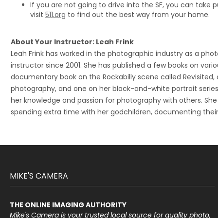
If you are not going to drive into the SF, you can take p
visit
511.org
to find out the best way from your home.
About Your Instructor: Leah Frink
Leah Frink has worked in the photographic industry as a pho
instructor since 2001. She has published a few books on variou
documentary book on the Rockabilly scene called Revisited,
photography, and one on her black-and-white portrait series
her knowledge and passion for photography with others. She
spending extra time with her godchildren, documenting their
MIKE'S CAMERA
THE ONLINE IMAGING AUTHORITY
Mike's Camera is your trusted local source for quality photo,