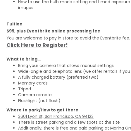
How to use the bulb mode setting and timed exposure 
images
Tuition
$99, plus Eventbrite online processing fee
You are welcome to pay in store to avoid the Eventbrite fee.
Click Here to Register!
What to bring…
Bring your camera that allows manual settings
Wide-angle and telephoto lens (we offer rentals if you
A fully charged battery (preferred two)
Memory cards
Tripod
Camera remote
Flashlight (not flash)
Where to park/How to get there
3601 Lyon St, San Francisco, CA 94123
There is street parking and a few spots at the site
Additionally, there is free and paid parking at Marina G