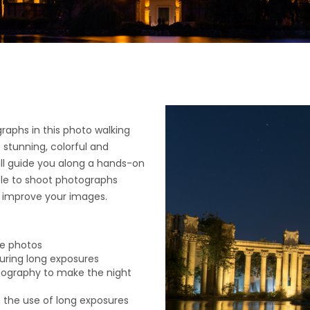
raphs in this photo walking
e stunning, colorful and
ill guide you along a hands-on
ble to shoot photographs
o improve your images.
re photos
 during long exposures
tography to make the night
h the use of long exposures