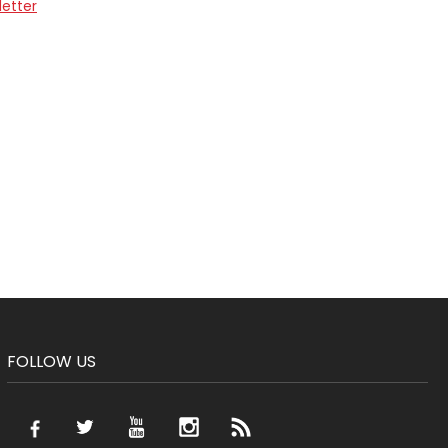
letter
FOLLOW US