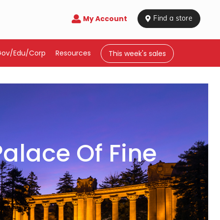
My Account

 Find a store
Gov/Edu/Corp
Resources
This week's sales
alace Of Fine