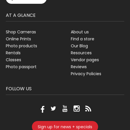
AT A GLANCE
Shop Cameras
About us
Online Prints
Find a store
Photo products
Our Blog
Rentals
Resources
Classes
Vendor pages
Photo passport
Reviews
Privacy Policies
FOLLOW US
Sign up for news + specials