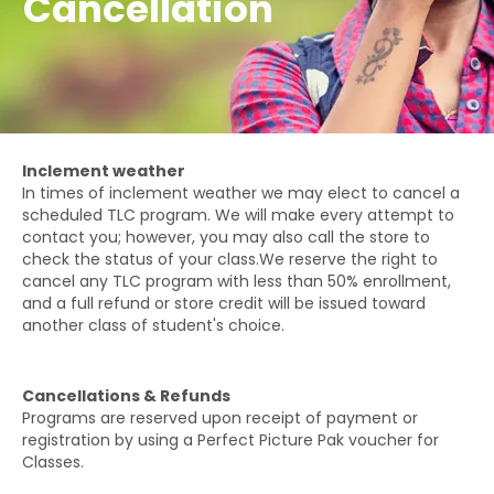
Cancellation
Inclement weather
In times of inclement weather we may elect to cancel a
scheduled TLC program. We will make every attempt to
contact you; however, you may also call the store to
check the status of your class.We reserve the right to
cancel any TLC program with less than 50% enrollment,
and a full refund or store credit will be issued toward
another class of student's choice.
Cancellations & Refunds
Programs are reserved upon receipt of payment or
registration by using a Perfect Picture Pak voucher for
Classes.