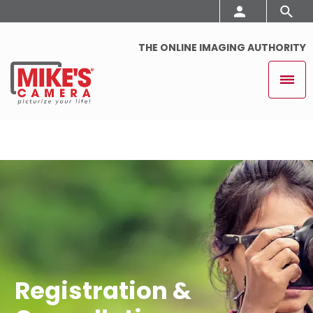
THE ONLINE IMAGING AUTHORITY
Registration &