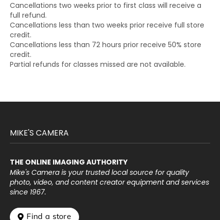
Cancellations two weeks prior to first class will receive a
full refund.
Cancellations less than two weeks prior receive full store
credit.
Cancellations less than 72 hours prior receive 50% store
credit.
Partial refunds for classes missed are not available.
MIKE'S CAMERA
THE ONLINE IMAGING AUTHORITY
Mike's Camera is your trusted local source for quality
photo, video, and content creator equipment and services
since 1967.
 Find a store