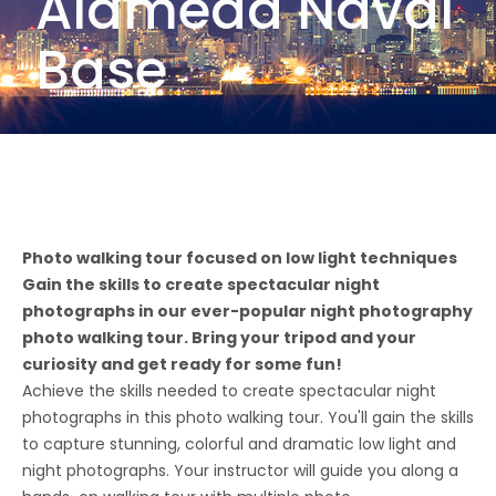
Alameda Naval
Base
Photo walking tour focused on low light techniques
Gain the skills to create spectacular night
photographs in our ever-popular night photography
photo walking tour. Bring your tripod and your
curiosity and get ready for some fun!
Achieve the skills needed to create spectacular night
photographs in this photo walking tour. You'll gain the skills
to capture stunning, colorful and dramatic low light and
night photographs. Your instructor will guide you along a