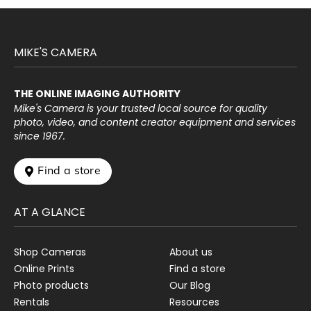
MIKE'S CAMERA
THE ONLINE IMAGING AUTHORITY
Mike's Camera is your trusted local source for quality
photo, video, and content creator equipment and services
since 1967.
 Find a store
AT A GLANCE
Shop Cameras
About us
Online Prints
Find a store
Photo products
Our Blog
Rentals
Resources