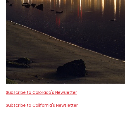
Subscribe to Colorado's Newsletter
Subscribe to California's Newsletter