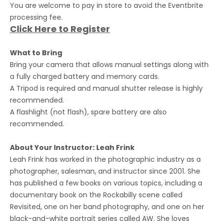
You are welcome to pay in store to avoid the Eventbrite
processing fee.
Click Here to Register
What to Bring
Bring your camera that allows manual settings along with
a fully charged battery and memory cards.
A Tripod is required and manual shutter release is highly
recommended.
A flashlight (not flash), spare battery are also
recommended.
About Your Instructor: Leah Frink
Leah Frink has worked in the photographic industry as a
photographer, salesman, and instructor since 2001. She
has published a few books on various topics, including a
documentary book on the Rockabilly scene called
Revisited, one on her band photography, and one on her
black-and-white portrait series called AW. She loves