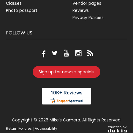
Classes
Vendor pages
Photo passport
Reviews
Privacy Policies
FOLLOW US
Sign up for news + specials
Copyright ©
2026 Mike's Camera. All Rights Reserved.
|
Return Policies
Accessibility