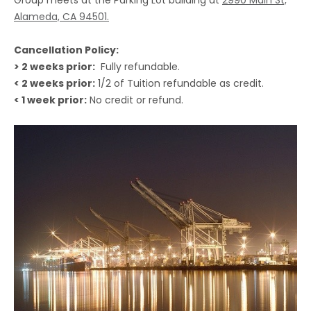
Alameda, CA 94501.
Cancellation Policy:
> 2 weeks prior:
Fully refundable.
< 2 weeks prior:
1/2 of Tuition refundable as credit.
< 1 week prior:
No credit or refund.