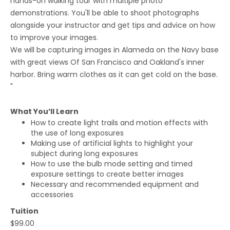
hands-on walking tour with multiple photo
demonstrations. You'll be able to shoot photographs
alongside your instructor and get tips and advice on how
to improve your images.
We will be capturing images in Alameda on the Navy base
with great views Of San Francisco and Oakland's inner
harbor. Bring warm clothes as it can get cold on the base.
"
What You’ll Learn
How to create light trails and motion effects with
the use of long exposures
Making use of artificial lights to highlight your
subject during long exposures
How to use the bulb mode setting and timed
exposure settings to create better images
Necessary and recommended equipment and
accessories
Tuition
$99.00