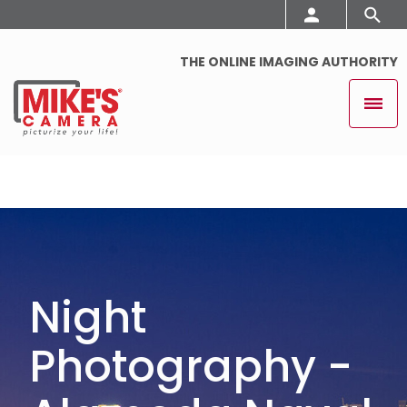
THE ONLINE IMAGING AUTHORITY
Night
Photography -