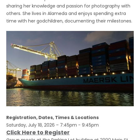
sharing her knowledge and passion for photography with
others. She lives in Alameda and enjoys spending extra
time with her godchildren, documenting their milestones.
Registration, Dates, Times & Locations
Saturday, July 18, 2026 – 7:45pm - 9:45pm
Click Here to Register
Group meets at the Parking Lot building at
2990 Main St,