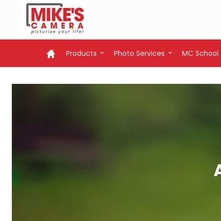
Products
Photo Services
MC School