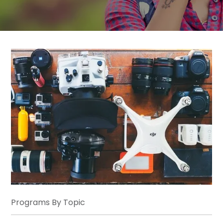
Programs By Topic