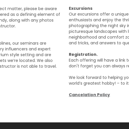
Excursions
ject matter, please be aware
Our excursions offer a unique
ered as a defining element of
enthusiasts and enjoy the thri
ndy, along with any photos
photographing the night sky in
tructor.
picturesque landscapes with l
neighborhood and comfort zone
and tricks, and answers to ques
plines, our seminars are
try influencers and expert
Registration.
rium style setting and are
Each offering will have a link 
kets we’re located. We also
don't forget you can always re
tructor is not able to travel.
We look forward to helping you
world’s greatest hobby! – to it
Cancelation Policy