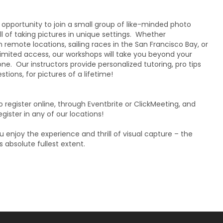
 opportunity to join a small group of like-minded photo
ll of taking pictures in unique settings. Whether
 remote locations, sailing races in the San Francisco Bay, or
imited access, our workshops will take you beyond your
. Our instructors provide personalized tutoring, pro tips
tions, for pictures of a lifetime!
to register online, through Eventbrite or ClickMeeting, and
gister in any of our locations!
 enjoy the experience and thrill of visual capture – the
s absolute fullest extent.