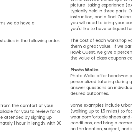
picture-taking experience (e.g.
typically held in three parts:
instruction, and a final Online
you will need to bring your c
ams we do have a
you'd like to have critiqued f
The cost of each workshop var
tudies in the following order:
them a great value. If we par
Hawk Quest, we give a percen
the value of class coupons c
Photo Walks
Photo Walks offer hands-on ph
personalized tutoring during g
answer questions on individu
desired outcomes.
Some examples include urban
 from the comfort of your
(walking up to 1.5 miles) to f
lable for you to review for a
wear comfortable shoes and c
be attended by signing up
conditions, and bring a came
ately 1 hour in length, with 30
on the location, subject, and i