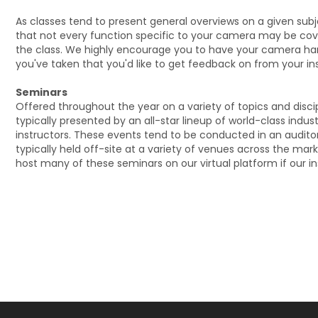
As classes tend to present general overviews on a given sub
that not every function specific to your camera may be cov
the class. We highly encourage you to have your camera ha
you've taken that you'd like to get feedback on from your ins
Seminars
Offered throughout the year on a variety of topics and disci
typically presented by an all-star lineup of world-class indus
instructors. These events tend to be conducted in an audito
typically held off-site at a variety of venues across the mar
host many of these seminars on our virtual platform if our ins