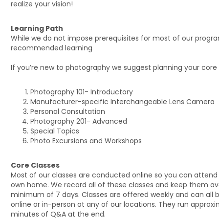
realize your vision!
Learning Path
While we do not impose prerequisites for most of our progr
recommended learning
If you’re new to photography we suggest planning your core s
Photography 101- Introductory
Manufacturer-specific Interchangeable Lens Camera
Personal Consultation
Photography 201- Advanced
Special Topics
Photo Excursions and Workshops
Core Classes
Most of our classes are conducted online so you can attend
own home. We record all of these classes and keep them avai
minimum of 7 days. Classes are offered weekly and can all 
online or in-person at any of our locations. They run approxim
minutes of Q&A at the end.