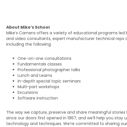
About Mike’s School
Mike’s Camera offers a variety of educational programs led 
and video consultants, expert manufacturer technical reps 
including the following:
One-on-one consultations
Fundamentals classes
Professional photographer talks
Lunch and Learns
In-depth special topic seminars
Multi-part workshops
Excursions
Software instruction
The way we capture, preserve and share meaningful stories
since our doors first opened in 1967, and we’ll help you stay 
technology and techniques. We’re committed to sharing our