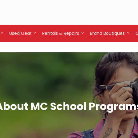
Used Gear
Rentals & Repairs
Brand Boutiques
About MC School Program