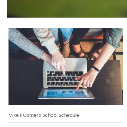
Mike's Camera School Schedule