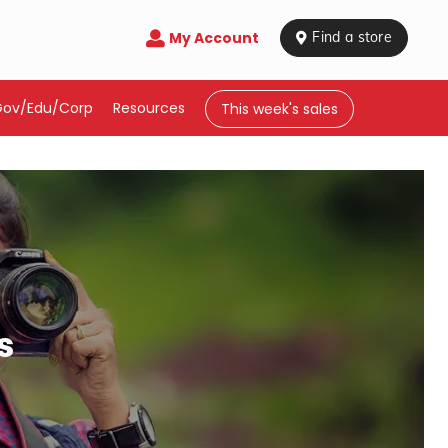
My Account

 Find a store
Gov/Edu/Corp
Resources
This week's sales
s