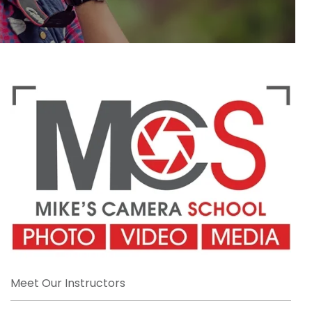
Meet Our Instructors