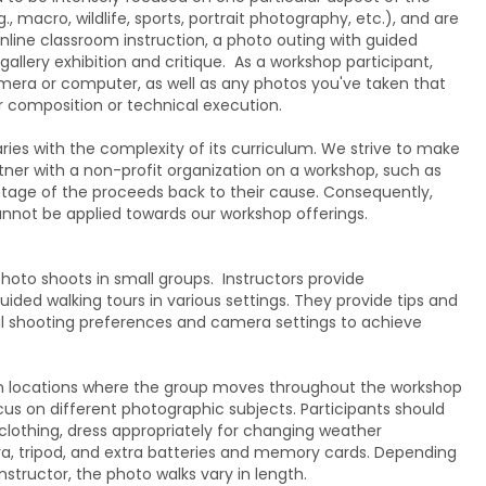
, macro, wildlife, sports, portrait photography, etc.), and are
 Online classroom instruction, a photo outing with guided
 gallery exhibition and critique. As a workshop participant,
amera or computer, as well as any photos you've taken that
or composition or technical execution.
ies with the complexity of its curriculum. We strive to make
tner with a non-profit organization on a workshop, such as
tage of the proceeds back to their cause. Consequently,
annot be applied towards our workshop offerings.
oto shoots in small groups. Instructors provide
uided walking tours in various settings. They provide tips and
al shooting preferences and camera settings to achieve
 locations where the group moves throughout the workshop
ocus on different photographic subjects. Participants should
lothing, dress appropriately for changing weather
ra, tripod, and extra batteries and memory cards. Depending
nstructor, the photo walks vary in length.