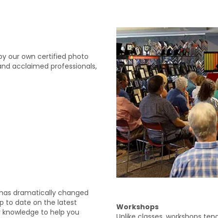
by our own certified photo
and acclaimed professionals,
 has dramatically changed
up to date on the latest
Workshops
 knowledge to help you
Unlike classes, workshops ten