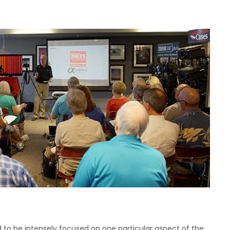
d to be intensely focused on one particular aspect of the