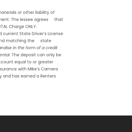
erials or other liability of
ipment. The lessee agrees that
RENTAL Charge ONLY.
d current State Driver’s License
hs and matching the state
ndise in the form of a credit
ental.
The deposit can only be
ccount equal to or greater
 insurance with Mike’s Camera
y and has earned a Renters