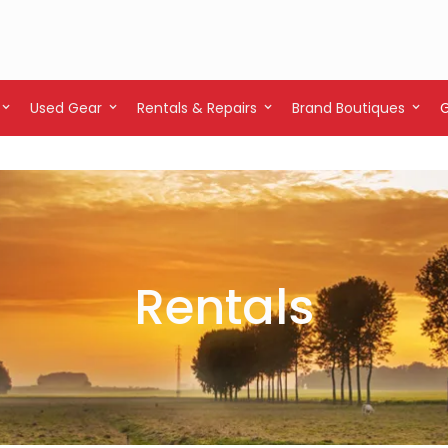
Used Gear
Rentals & Repairs
Brand Boutiques
Rentals