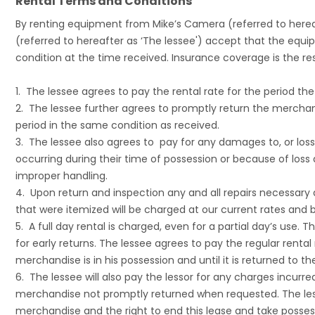
Rental Terms and Conditions
By renting equipment from Mike’s Camera (referred to hereaf
(referred to hereafter as ‘The lessee') accept that the equip
condition at the time received. Insurance coverage is the resp
1. The lessee agrees to pay the rental rate for the period th
2. The lessee further agrees to promptly return the merchan
period in the same condition as received.
3. The lessee also agrees to pay for any damages to, or los
occurring during their time of possession or because of l
improper handling.
4. Upon return and inspection any and all repairs necessary
that were itemized will be charged at our current rates and bi
5. A full day rental is charged, even for a partial day’s use. 
for early returns. The lessee agrees to pay the regular rental
merchandise is in his possession and until it is returned to the
6. The lessee will also pay the lessor for any charges incurre
merchandise not promptly returned when requested. The les
merchandise and the right to end this lease and take possess