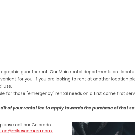
ographic gear for rent. Our Main rental departments are locate
venient for you. If you are looking to rent at another location 
l use.
e for those "emergency" rental needs on a first come first serv
credit of your rental fee to apply towards the purchase of that s
please call our Colorado
ntco@mikescamera.com.