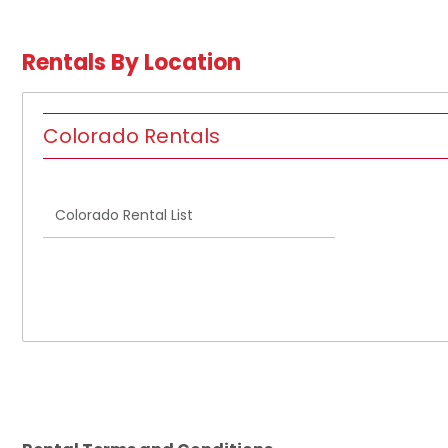
Rentals By Location
Colorado Rentals
Colorado Rental List