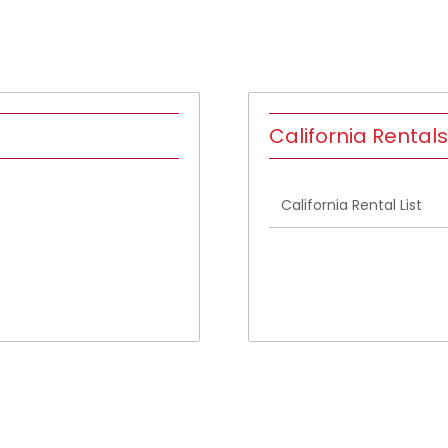
California Rentals
California Rental List