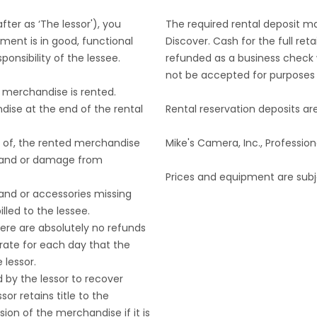
ter as ‘The lessor'), you
The required rental deposit m
ment is in good, functional
Discover. Cash for the full re
onsibility of the lessee.
refunded as a business check w
not be accepted for purposes o
e merchandise is rented.
dise at the end of the rental
Rental reservation deposits a
s of, the rented merchandise
Mike's Camera, Inc., Profess
oss and or damage from
Prices and equipment are subj
 and or accessories missing
lled to the lessee.
There are absolutely no refunds
 rate for each day that the
 lessor.
d by the lessor to recover
sor retains title to the
ion of the merchandise if it is