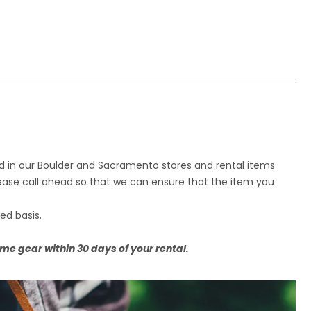
d in our Boulder and Sacramento stores and rental items
please call ahead so that we can ensure that the item you
ed basis.
ame gear within 30 days of your rental.