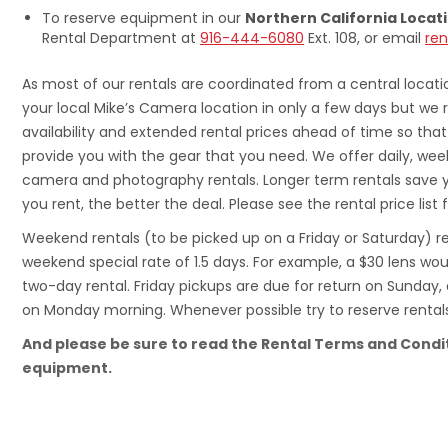
To reserve equipment in our
Northern California Locat
Rental Department at
916-444-6080
Ext. 108, or email
re
As most of our rentals are coordinated from a central locat
your local Mike’s Camera location in only a few days but we
availability and extended rental prices ahead of time so th
provide you with the gear that you need. We offer daily, week
camera and photography rentals. Longer term rentals save 
you rent, the better the deal. Please see the rental price list f
Weekend rentals (to be picked up on a Friday or Saturday) re
weekend special rate of 1.5 days. For example, a $30 lens wo
two-day rental. Friday pickups are due for return on Sunday
on Monday morning. Whenever possible try to reserve rental
And please be sure to read the Rental Terms and Condi
equipment.