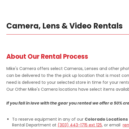
Camera, Lens & Video Rentals
About Our Rental Process
Mike's Camera offers select Cameras, Lenses and other phot
can be delivered to the the pick up location that is most con
need is delivered to your selected store in time for your renta
Our Other Mike's Camera locations have select items availabl
If you fall in love with the gear you rented we offer a 50% 
To reserve equipment in any of our
Colorado Locations
Rental Department at
(303) 443-1715 ext 125
, or email
re