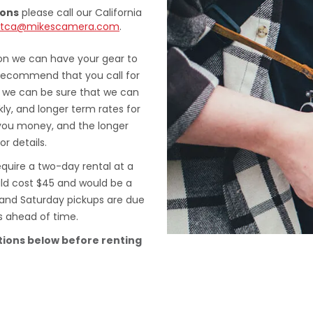
ions
please call our California
ntca@mikescamera.com
.
ion we can have your gear to
 recommend that you call for
at we can be sure that we can
ly, and longer term rates for
you money, and the longer
or details.
quire a two-day rental at a
uld cost $45 and would be a
, and Saturday pickups are due
s ahead of time.
tions below before renting