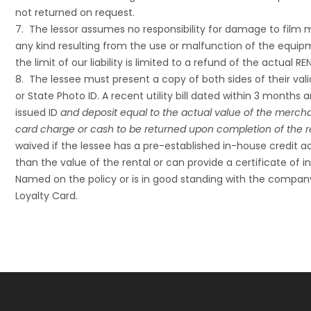
not returned on request.
7. The lessor assumes no responsibility for damage to film mat
any kind resulting from the use or malfunction of the equ
the limit of our liability is limited to a refund of the actual 
8. The lessee must present a copy of both sides of their vali
or State Photo ID. A recent utility bill dated within 3 mont
issued ID
and deposit equal to the actual value of the mercha
card charge or cash to be returned upon completion of the r
waived if the lessee has a pre-established in-house credit a
than the value of the rental or can provide a certificate of
Named on the policy or is in good standing with the compan
Loyalty Card.