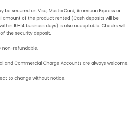
ay be secured on Visa, MasterCard, American Express or
tail amount of the product rented (Cash deposits will be
ithin 10-14 business days) is also acceptable. Checks will
f the security deposit.
re non-refundable.
ional and Commercial Charge Accounts are always welcome.
ect to change without notice.