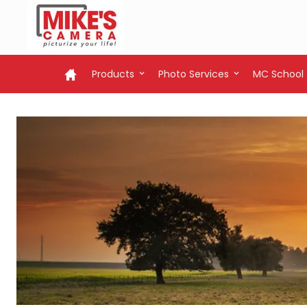
Products
Photo Services
MC School