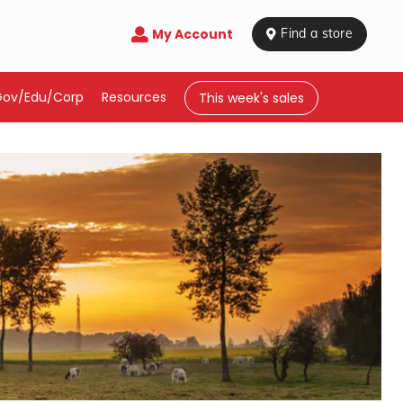
My Account

 Find a store
Gov/Edu/Corp
Resources
This week's sales