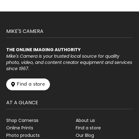
MIKE'S CAMERA
THE ONLINE IMAGING AUTHORITY
Mike's Camera is your trusted local source for quality
photo, video, and content creator equipment and services
since 1967.
 Find a store
AT A GLANCE
Shop Cameras
About us
Online Prints
Find a store
Photo products
Our Blog