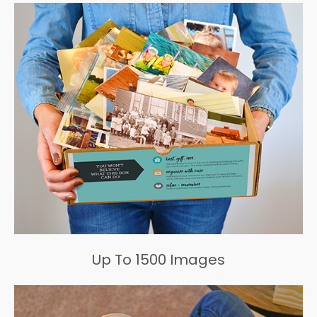
Up To 1500 Images