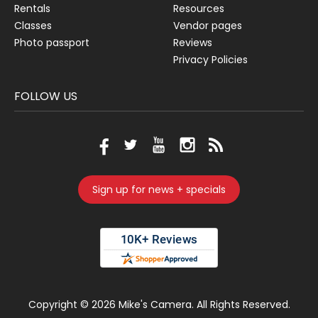
Rentals
Resources
Classes
Vendor pages
Photo passport
Reviews
Privacy Policies
FOLLOW US
Sign up for news + specials
Copyright ©
2026 Mike's Camera. All Rights Reserved.