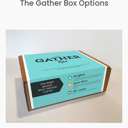
The Gather Box Options