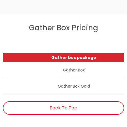
Gather Box Pricing
Gather box package
Gather Box
Gather Box Gold
Back To Top