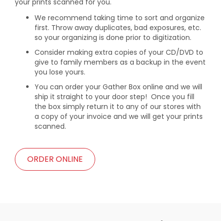
your prints scanned for you.
We recommend taking time to sort and organize
first. Throw away duplicates, bad exposures, etc.
so your organizing is done prior to digitization.
Consider making extra copies of your CD/DVD to
give to family members as a backup in the event
you lose yours.
You can order your Gather Box online and we will
ship it straight to your door step! Once you fill
the box simply return it to any of our stores with
a copy of your invoice and we will get your prints
scanned.
ORDER ONLINE