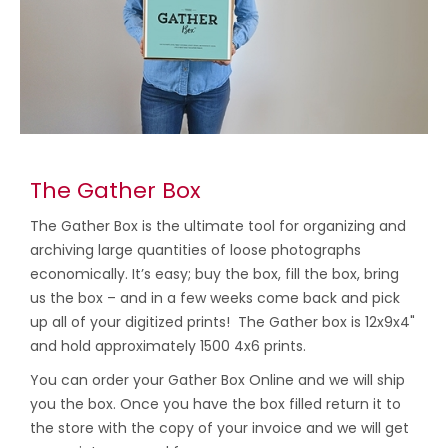
The Gather Box
The Gather Box is the ultimate tool for organizing and
archiving large quantities of loose photographs
economically. It’s easy; buy the box, fill the box, bring
us the box – and in a few weeks come back and pick
up all of your digitized prints! The Gather box is 12x9x4"
and hold approximately 1500 4x6 prints.
You can order your Gather Box Online and we will ship
you the box. Once you have the box filled return it to
the store with the copy of your invoice and we will get