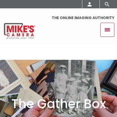
THE ONLINE IMAGING AUTHORITY
The Gather Box