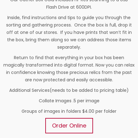
Flash Drive at 600DPI.
Inside, find instructions and tips to guide you through the
sorting and gathering process. Once the box is full, drop it
off at one of our stores. If you have prints that won’t fit in
the box, bring them along so we can address those items
separately.
Return to find that everything in your box has been
magically transformed into digital format. Now you can relax
in confidence knowing those precious relics from the past
are now protected and easily accessible.
Additional Services(needs to be added to pricing table)
Collate Images .5 per image
Groups of images in folders $4.00 per folder
Order Online