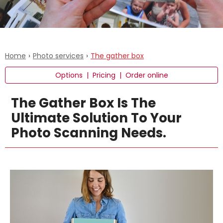
Home
›
Photo services
›
The gather box
Options
|
Pricing
|
Order online
The Gather Box Is The
Ultimate Solution To Your
Photo Scanning Needs.