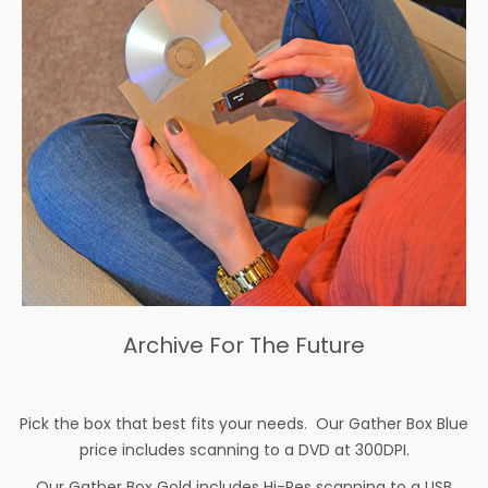
Archive For The Future
Pick the box that best fits your needs. Our Gather Box Blue
price includes scanning to a DVD at 300DPI.
Our Gather Box Gold includes Hi-Res scanning to a USB