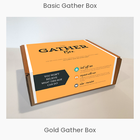
Basic Gather Box
Gold Gather Box