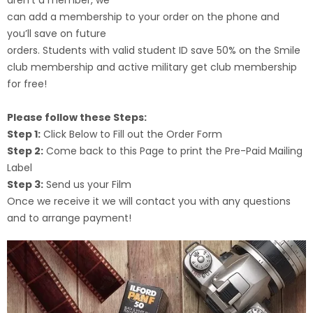
can add a membership to your order on the phone and
you’ll save on future
orders. Students with valid student ID save 50% on the Smile
club membership and active military get club membership
for free!
Please follow these Steps:
Step 1:
Click Below to Fill out the Order Form
Step 2:
Come back to this Page to print the Pre-Paid Mailing
Label
Step 3:
Send us your Film
Once we receive it we will contact you with any questions
and to arrange payment!