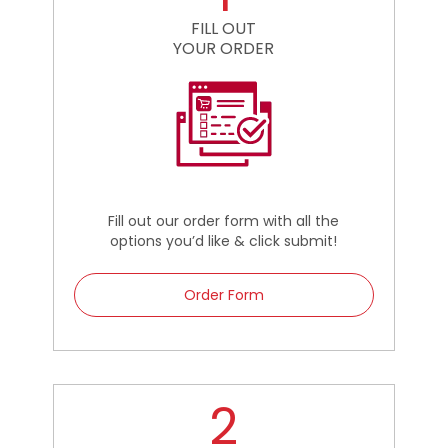
FILL OUT
YOUR ORDER
Fill out our order form with all the
options you’d like & click submit!
Order Form
2