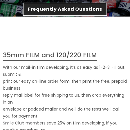
Frequently Asked Questions
35mm FILM and 120/220 FILM
With our mail-in film developing, it’s as easy as 1-2-3. Fill out,
submit &
print our easy on-line order form, then print the free, prepaid
business
reply mail label for free shipping to us, then drop everything
in an
envelope or padded mailer and we’ll do the rest! We’ll call
you for payment.
Smile Club members
save 25% on film developing, if you
aren’t a member, we