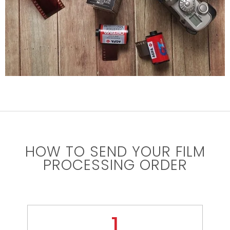
HOW TO SEND YOUR FILM
PROCESSING ORDER
1