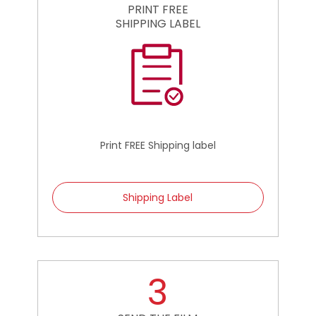
PRINT FREE
SHIPPING LABEL
Print FREE Shipping label
Shipping Label
3