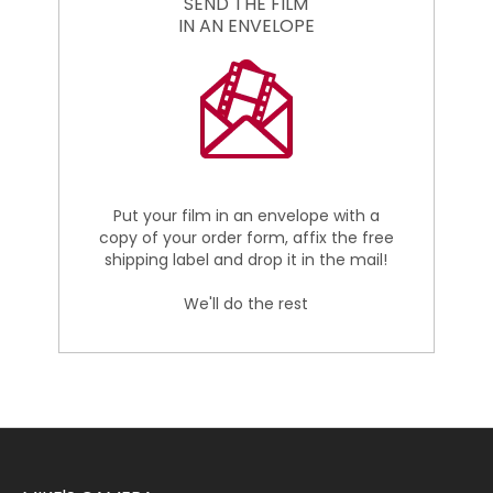
SEND THE FILM
IN AN ENVELOPE
Put your film in an envelope with a
copy of your order form, affix the free
shipping label and drop it in the mail!
We'll do the rest