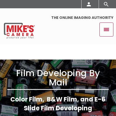
THE ONLINE IMAGING AUTHORITY
Film Developing By
Mail
Color Film, B&W Film, and E-6
Slide Film Developing