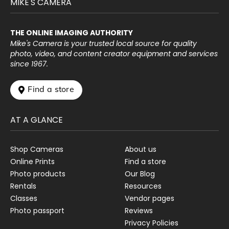
MIKE'S CAMERA
THE ONLINE IMAGING AUTHORITY
Mike's Camera is your trusted local source for quality
photo, video, and content creator equipment and services
since 1967.
 Find a store
AT A GLANCE
Shop Cameras
About us
Online Prints
Find a store
Photo products
Our Blog
Rentals
Resources
Classes
Vendor pages
Photo passport
Reviews
Privacy Policies