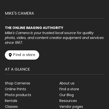
MIKE'S CAMERA
THE ONLINE IMAGING AUTHORITY
Mike's Camera is your trusted local source for quality
photo, video, and content creator equipment and services
since 1967.
 Find a store
AT A GLANCE
Shop Cameras
About us
Online Prints
Find a store
Photo products
Our Blog
Rentals
Resources
Classes
Vendor pages