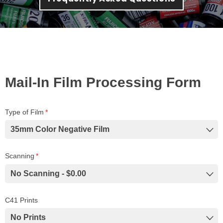
Mail-In Film Processing Form
Type of Film
(required)
*
Scanning
(required)
*
C41 Prints