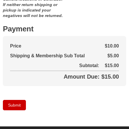
If neither return shipping or
pickup is indicated your
negatives will not be returned.
Payment
Price
$10.00
Shipping & Membership Sub Total
$5.00
Subtotal:
$15.00
Amount Due: $15.00
Submit