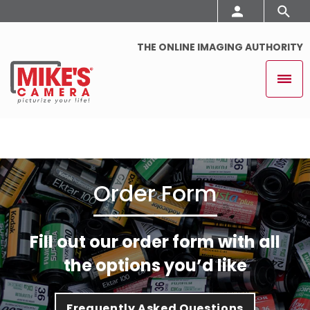
THE ONLINE IMAGING AUTHORITY
Order Form
Fill out our order form with all
the options you’d like
Frequently Asked Questions