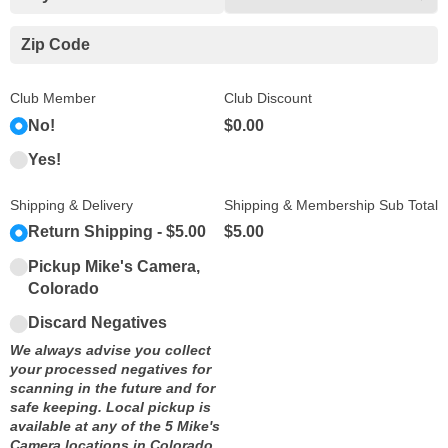
Club Member
Club Discount
No!
$0.00
Yes!
Shipping & Delivery
Shipping & Membership Sub Total
Return Shipping
$5.00
$5.00
Pickup Mike's Camera,
Colorado
Discard Negatives
We always advise you collect
your processed negatives for
scanning in the future and for
safe keeping. Local pickup is
available at any of the 5 Mike's
Camera locations in Colorado.