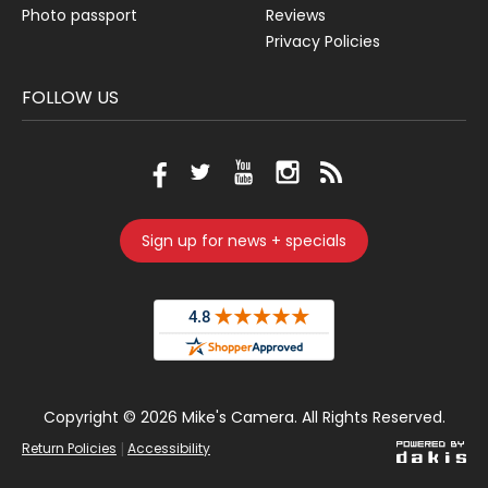
Photo passport
Reviews
Privacy Policies
FOLLOW US
Sign up for news + specials
Copyright ©
2026 Mike's Camera. All Rights Reserved.
|
Return Policies
Accessibility