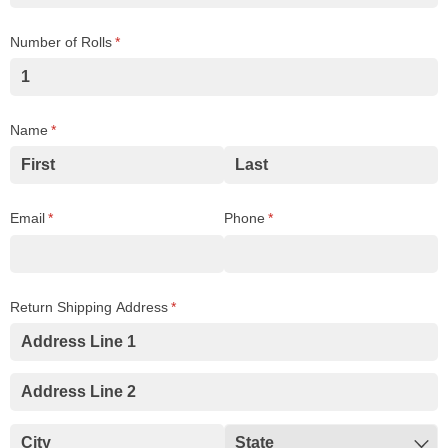
Number of Rolls
(required)
*
Name
(required)
*
Email
(required)
*
Phone
(required)
*
Return Shipping Address
(required)
*