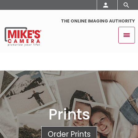
THE ONLINE IMAGING AUTHORITY
Prints
Order Prints