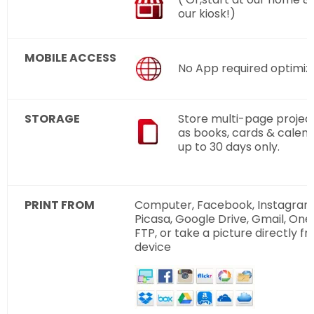
our kiosk!)
MOBILE ACCESS
No App required optimiz
STORAGE
Store multi-page projec
as books, cards & calend
up to 30 days only.
PRINT FROM
Computer, Facebook, Instagram, 
Picasa, Google Drive, Gmail, One
FTP, or take a picture directly f
device