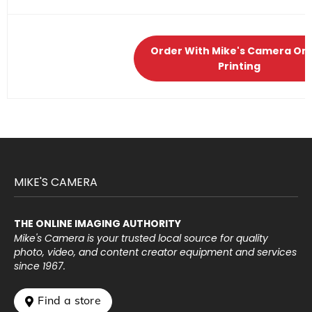
Order With Mike's Camera Onl
Printing
MIKE'S CAMERA
THE ONLINE IMAGING AUTHORITY
Mike's Camera is your trusted local source for quality
photo, video, and content creator equipment and services
since 1967.
 Find a store