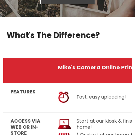
What's The Difference?
Mike's Camera Online Print
FEATURES
Fast, easy uploading!
ACCESS VIA
Start at our kiosk & finish
WEB OR IN-
home!
STORE
( Or,start at our home & 