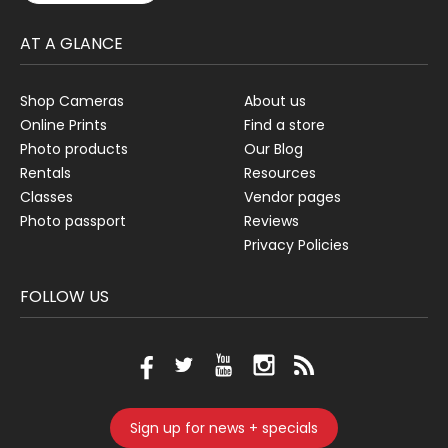
AT A GLANCE
Shop Cameras
About us
Online Prints
Find a store
Photo products
Our Blog
Rentals
Resources
Classes
Vendor pages
Photo passport
Reviews
Privacy Policies
FOLLOW US
Sign up for news + specials