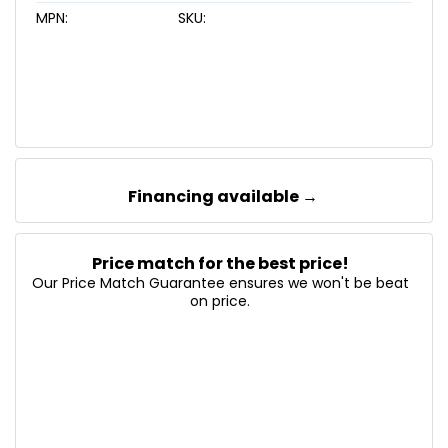
MPN:
SKU:
Financing available →
Price match for the best price!
Our Price Match Guarantee ensures we won't be beat
on price.