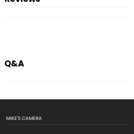
Q&A
MIKE'S CAMERA