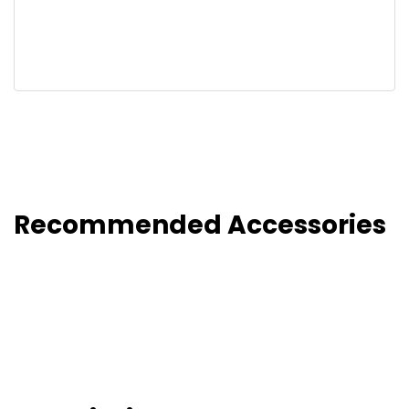
Recommended Accessories