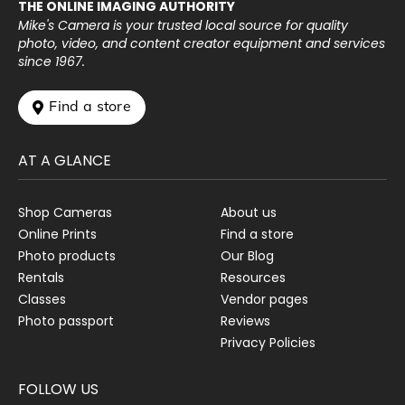
THE ONLINE IMAGING AUTHORITY
Mike's Camera is your trusted local source for quality
photo, video, and content creator equipment and services
since 1967.
 Find a store
AT A GLANCE
Shop Cameras
About us
Online Prints
Find a store
Photo products
Our Blog
Rentals
Resources
Classes
Vendor pages
Photo passport
Reviews
Privacy Policies
FOLLOW US