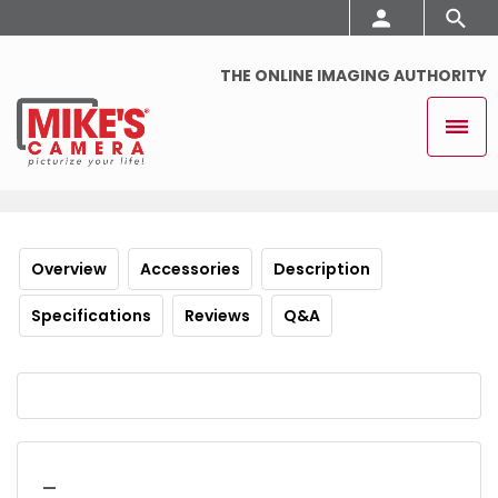
THE ONLINE IMAGING AUTHORITY
Overview
Accessories
Description
Specifications
Reviews
Q&A
_