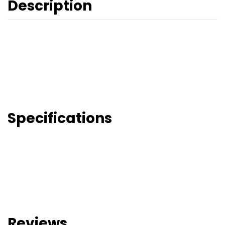
Description
Specifications
Reviews