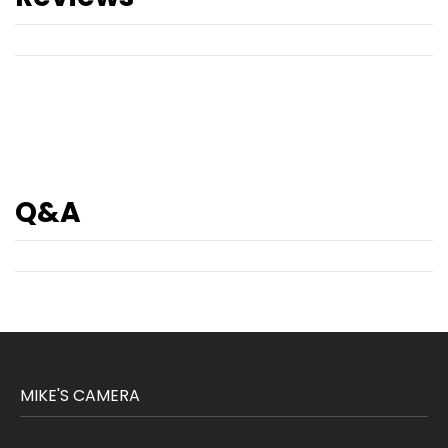
Q&A
MIKE'S CAMERA