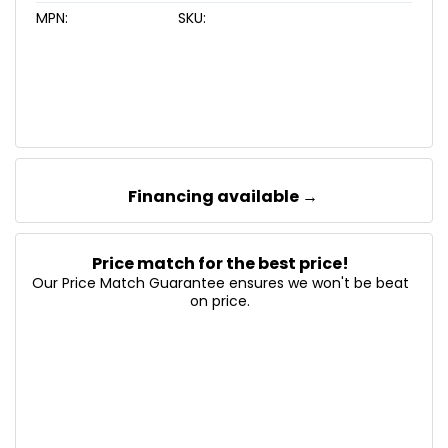
MPN:
SKU:
Financing available →
Price match for the best price!
Our Price Match Guarantee ensures we won't be beat
on price.