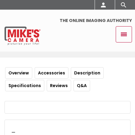
THE ONLINE IMAGING AUTHORITY
Overview
Accessories
Description
Specifications
Reviews
Q&A
_