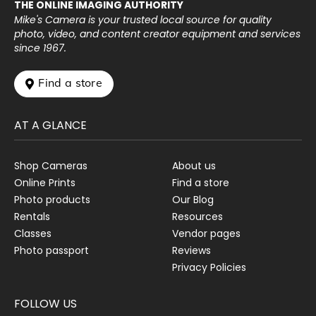
THE ONLINE IMAGING AUTHORITY
Mike's Camera is your trusted local source for quality
photo, video, and content creator equipment and services
since 1967.
 Find a store
AT A GLANCE
Shop Cameras
About us
Online Prints
Find a store
Photo products
Our Blog
Rentals
Resources
Classes
Vendor pages
Photo passport
Reviews
Privacy Policies
FOLLOW US