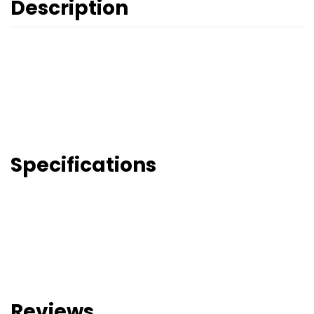
Description
Specifications
Reviews