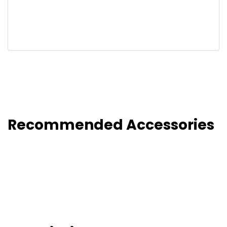
Recommended Accessories