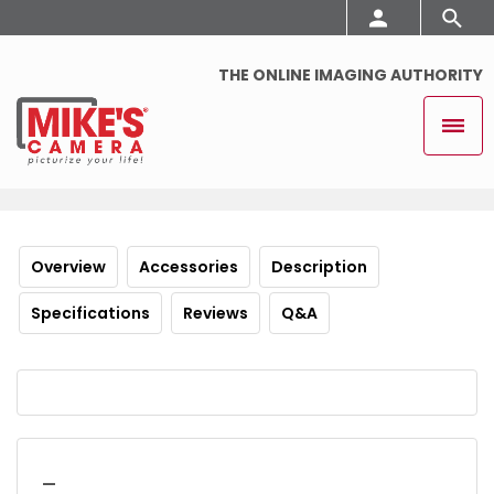
THE ONLINE IMAGING AUTHORITY
Overview
Accessories
Description
Specifications
Reviews
Q&A
_