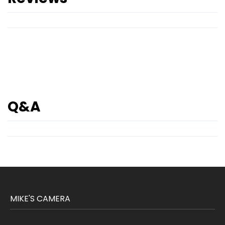
Q&A
MIKE'S CAMERA