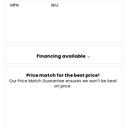
MPN:
SKU:
Financing available →
Price match for the best price!
Our Price Match Guarantee ensures we won't be beat
on price.