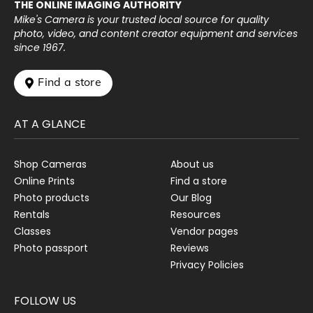
THE ONLINE IMAGING AUTHORITY
Mike's Camera is your trusted local source for quality
photo, video, and content creator equipment and services
since 1967.
 Find a store
AT A GLANCE
Shop Cameras
About us
Online Prints
Find a store
Photo products
Our Blog
Rentals
Resources
Classes
Vendor pages
Photo passport
Reviews
Privacy Policies
FOLLOW US