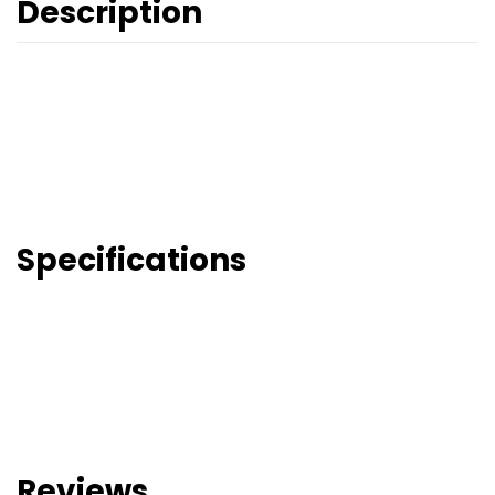
Description
Specifications
Reviews