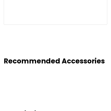
Recommended Accessories