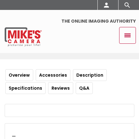
THE ONLINE IMAGING AUTHORITY
Overview
Accessories
Description
Specifications
Reviews
Q&A
_