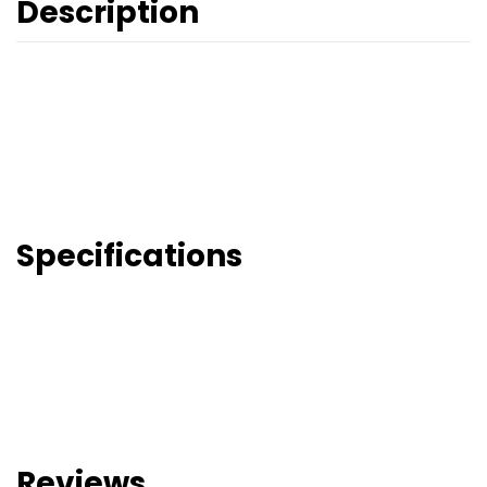
Description
Specifications
Reviews