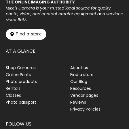
THE ONLINE IMAGING AUTHORITY
Mike's Camera is your trusted local source for quality
photo, video, and content creator equipment and services
since 1967.
 Find a store
AT A GLANCE
Shop Cameras
About us
Online Prints
Find a store
Photo products
Our Blog
Rentals
Resources
Classes
Vendor pages
Photo passport
Reviews
Privacy Policies
FOLLOW US