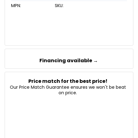
MPN:
SKU:
Financing available →
Price match for the best price!
Our Price Match Guarantee ensures we won't be beat
on price.