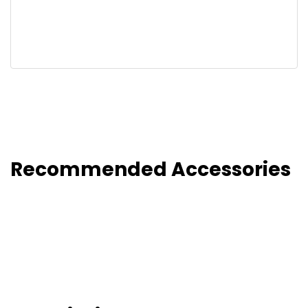
Recommended Accessories