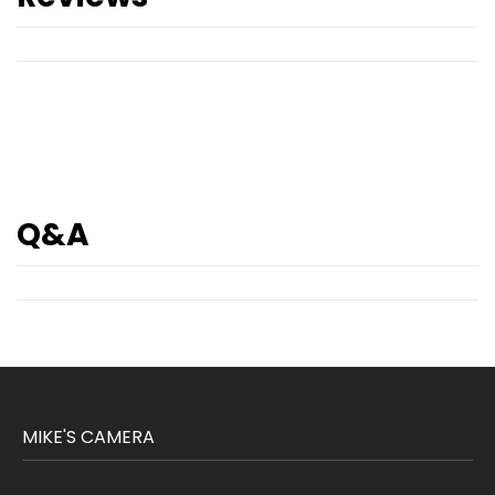
Q&A
MIKE'S CAMERA