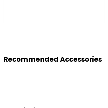
Recommended Accessories