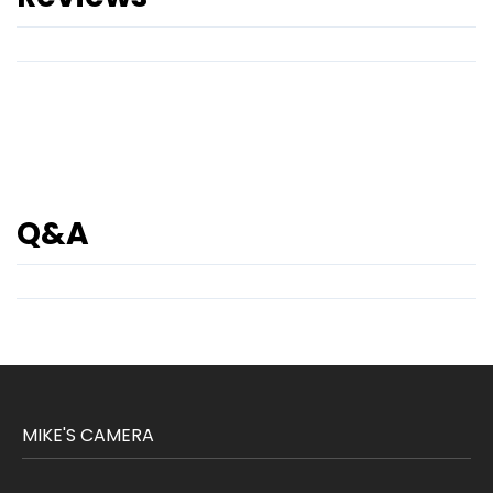
Q&A
MIKE'S CAMERA