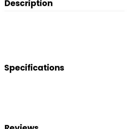
Description
Specifications
Reviews