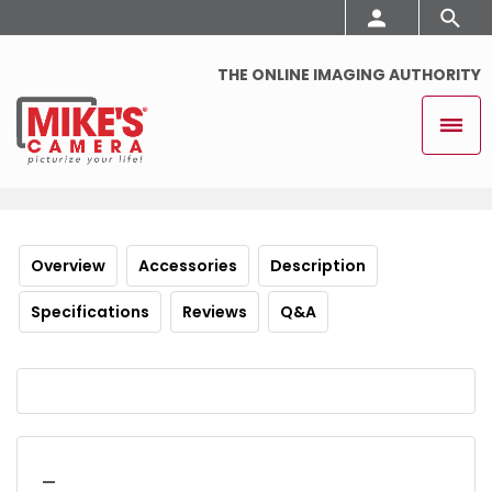
THE ONLINE IMAGING AUTHORITY
Overview
Accessories
Description
Specifications
Reviews
Q&A
_