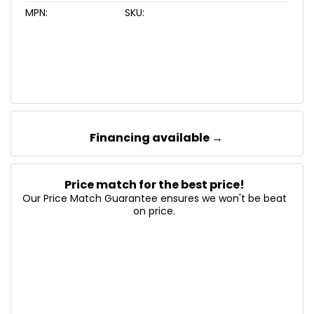
MPN:
SKU:
Financing available →
Price match for the best price!
Our Price Match Guarantee ensures we won't be beat
on price.