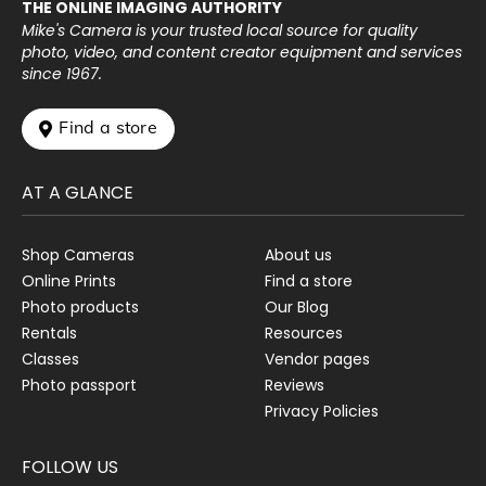
THE ONLINE IMAGING AUTHORITY
Mike's Camera is your trusted local source for quality
photo, video, and content creator equipment and services
since 1967.
 Find a store
AT A GLANCE
Shop Cameras
About us
Online Prints
Find a store
Photo products
Our Blog
Rentals
Resources
Classes
Vendor pages
Photo passport
Reviews
Privacy Policies
FOLLOW US