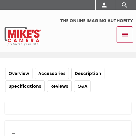
THE ONLINE IMAGING AUTHORITY
Overview
Accessories
Description
Specifications
Reviews
Q&A
_