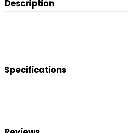
Description
Specifications
Reviews