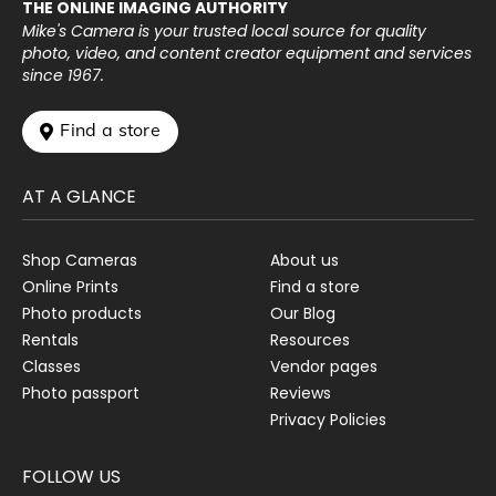
THE ONLINE IMAGING AUTHORITY
Mike's Camera is your trusted local source for quality
photo, video, and content creator equipment and services
since 1967.
 Find a store
AT A GLANCE
Shop Cameras
About us
Online Prints
Find a store
Photo products
Our Blog
Rentals
Resources
Classes
Vendor pages
Photo passport
Reviews
Privacy Policies
FOLLOW US