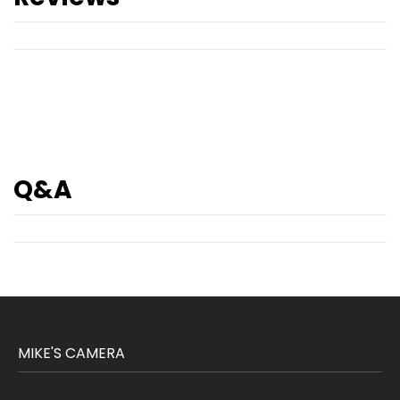
Q&A
MIKE'S CAMERA