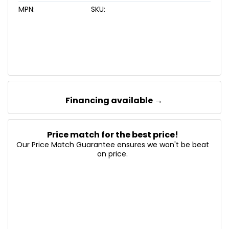
MPN:
SKU:
Financing available →
Price match for the best price!
Our Price Match Guarantee ensures we won't be beat
on price.