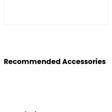
Recommended Accessories