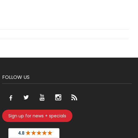
FOLLOW US
Sign up for news + specials