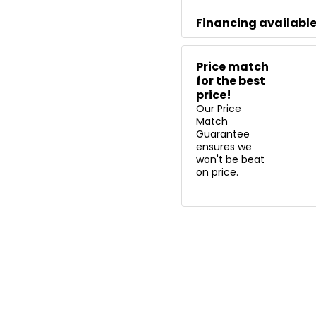
Financing availabl
Price match
for the best
price!
Our Price
Match
Guarantee
ensures we
won't be beat
on price.