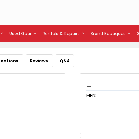
Used Gear
Rentals & Repairs
Brand Boutiques
ications
Reviews
Q&A
_
MPN: