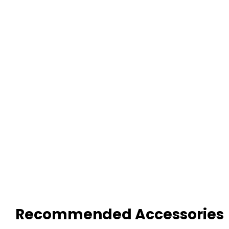
Recommended Accessories