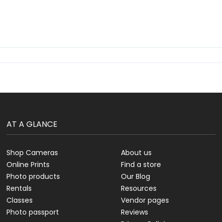
AT A GLANCE
Shop Cameras
About us
Online Prints
Find a store
Photo products
Our Blog
Rentals
Resources
Classes
Vendor pages
Photo passport
Reviews