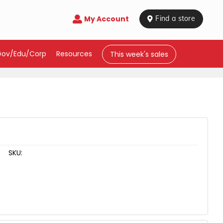
My Account

 Find a store
Gov/Edu/Corp
Resources
This week's sales
SKU: