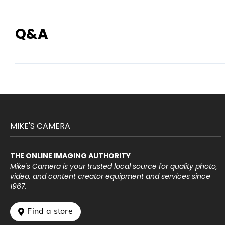
Q&A
MIKE'S CAMERA
THE ONLINE IMAGING AUTHORITY
Mike's Camera is your trusted local source for quality photo,
video, and content creator equipment and services since
1967.
 Find a store