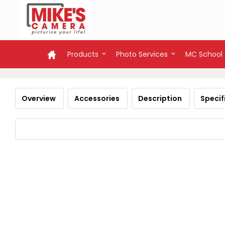
Products
Photo Services
MC School
Overview
Accessories
Description
Specif