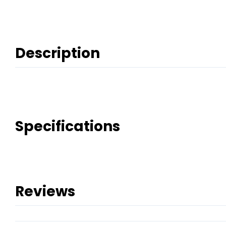
Description
Specifications
Reviews