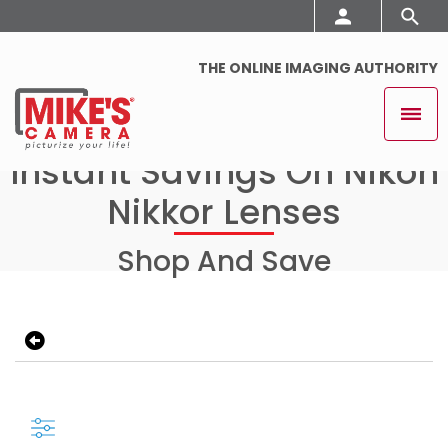
THE ONLINE IMAGING AUTHORITY
Instant Savings On Nikon
Nikkor Lenses
Shop And Save