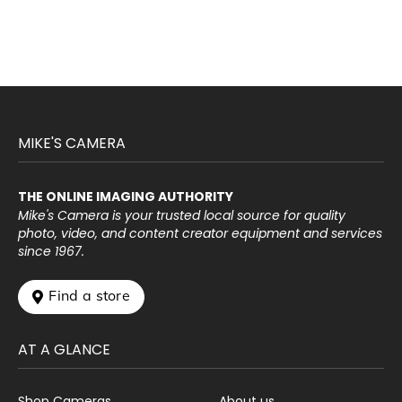
MIKE'S CAMERA
THE ONLINE IMAGING AUTHORITY
Mike's Camera is your trusted local source for quality
photo, video, and content creator equipment and services
since 1967.
 Find a store
AT A GLANCE
Shop Cameras
About us