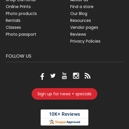
Online Prints
Find a store
Photo products
Our Blog
Rentals
Resources
Classes
Vendor pages
Photo passport
Reviews
Privacy Policies
FOLLOW US
Sign up for news + specials