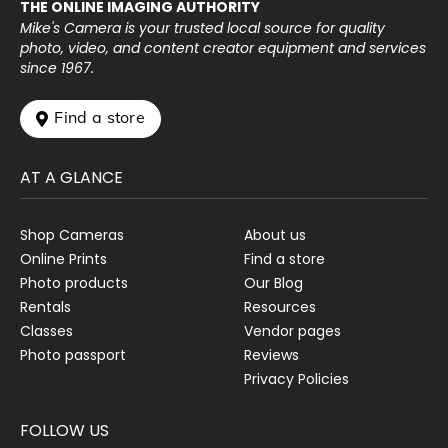
THE ONLINE IMAGING AUTHORITY
Mike's Camera is your trusted local source for quality
photo, video, and content creator equipment and services
since 1967.
 Find a store
AT A GLANCE
Shop Cameras
About us
Online Prints
Find a store
Photo products
Our Blog
Rentals
Resources
Classes
Vendor pages
Photo passport
Reviews
Privacy Policies
FOLLOW US