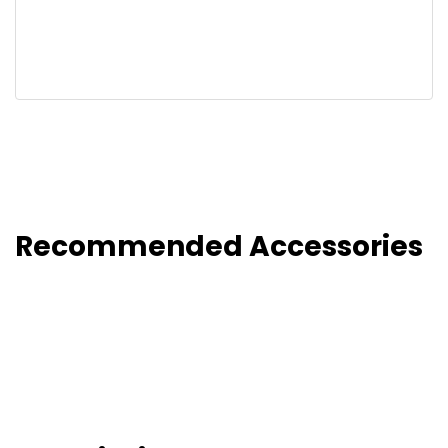
Recommended Accessories