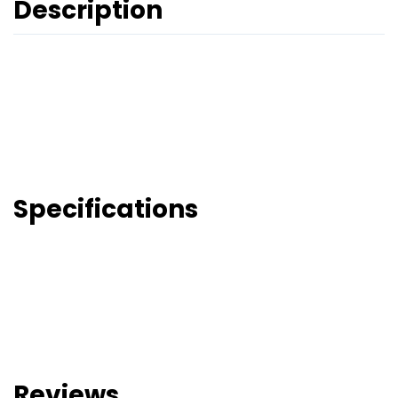
Description
Specifications
Reviews