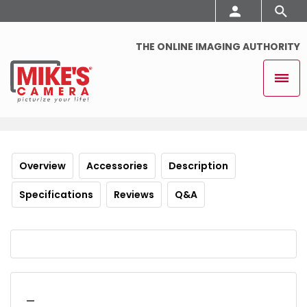
THE ONLINE IMAGING AUTHORITY
Overview
Accessories
Description
Specifications
Reviews
Q&A
_