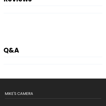
Q&A
MIKE'S CAMERA