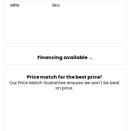
MPN:
SKU:
Financing available →
Price match for the best price!
Our Price Match Guarantee ensures we won't be beat
on price.