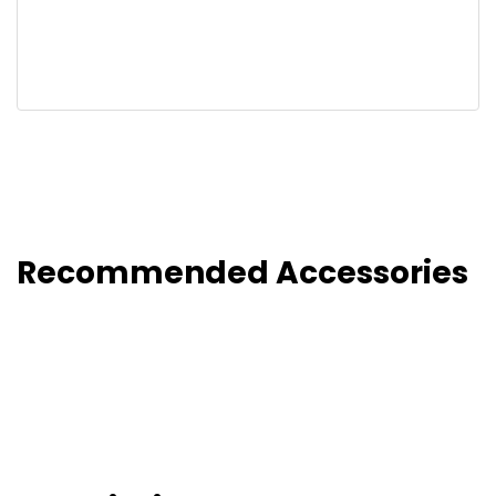
Recommended Accessories