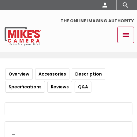
THE ONLINE IMAGING AUTHORITY
Overview
Accessories
Description
Specifications
Reviews
Q&A
_