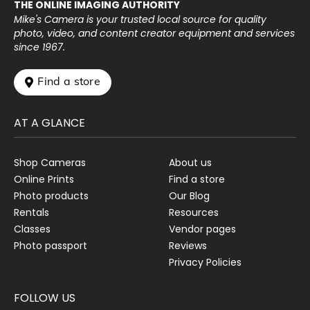
THE ONLINE IMAGING AUTHORITY
Mike's Camera is your trusted local source for quality
photo, video, and content creator equipment and services
since 1967.
 Find a store
AT A GLANCE
Shop Cameras
About us
Online Prints
Find a store
Photo products
Our Blog
Rentals
Resources
Classes
Vendor pages
Photo passport
Reviews
Privacy Policies
FOLLOW US