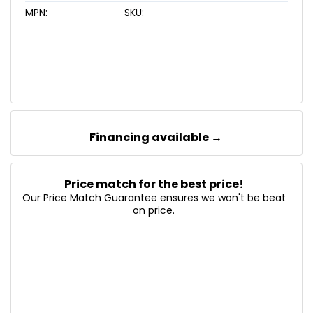
MPN:
SKU:
Financing available →
Price match for the best price!
Our Price Match Guarantee ensures we won't be beat
on price.