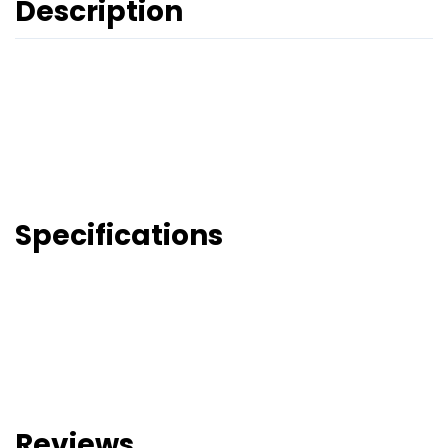
Description
Specifications
Reviews