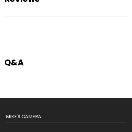
Q&A
MIKE'S CAMERA