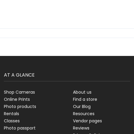
AT A GLANCE
Shop Cameras
About us
Online Prints
Find a store
Photo products
Our Blog
Rentals
Resources
Classes
Vendor pages
Photo passport
Reviews