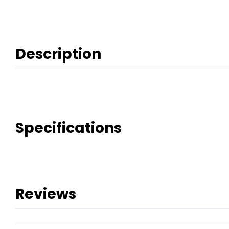
Description
Specifications
Reviews