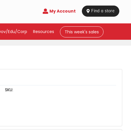
My Account

 Find a store
Gov/Edu/Corp
Resources
This week's sales
SKU: