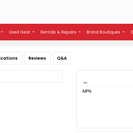
Used Gear
Rentals & Repairs
Brand Boutiques
ications
Reviews
Q&A
_
MPN: