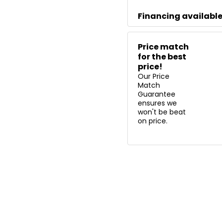
Financing availabl
Price match
for the best
price!
Our Price
Match
Guarantee
ensures we
won't be beat
on price.