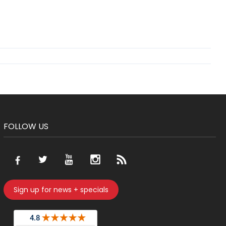
FOLLOW US
Sign up for news + specials