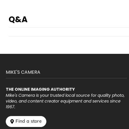
Q&A
MIKE'S CAMERA
THE ONLINE IMAGING AUTHORITY
Mike's Camera is your trusted local source for quality photo,
video, and content creator equipment and services since
1967.
 Find a store