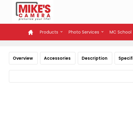
Products
Photo Services
MC School
Overview
Accessories
Description
Specif