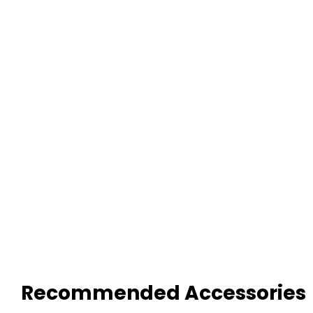
Recommended Accessories