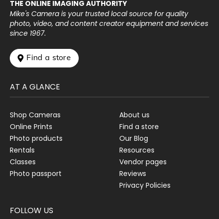
THE ONLINE IMAGING AUTHORITY
Mike's Camera is your trusted local source for quality
photo, video, and content creator equipment and services
since 1967.
 Find a store
AT A GLANCE
Shop Cameras
About us
Online Prints
Find a store
Photo products
Our Blog
Rentals
Resources
Classes
Vendor pages
Photo passport
Reviews
Privacy Policies
FOLLOW US