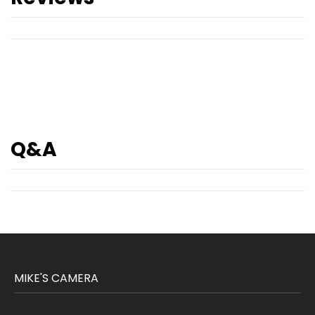
Q&A
MIKE'S CAMERA