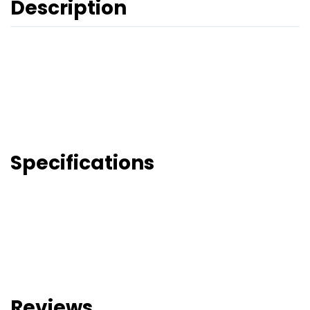
Description
Specifications
Reviews