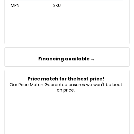
MPN:
SKU:
Financing available →
Price match for the best price!
Our Price Match Guarantee ensures we won't be beat
on price.