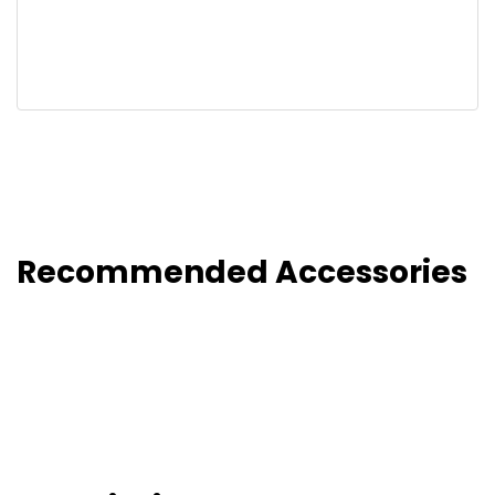
Recommended Accessories