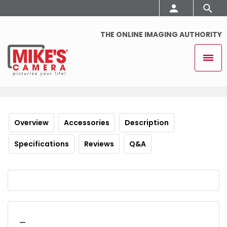
THE ONLINE IMAGING AUTHORITY
Overview
Accessories
Description
Specifications
Reviews
Q&A
_