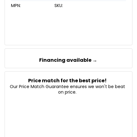
MPN:
SKU:
Financing available →
Price match for the best price!
Our Price Match Guarantee ensures we won't be beat
on price.