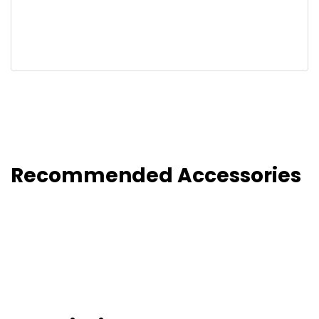
Recommended Accessories