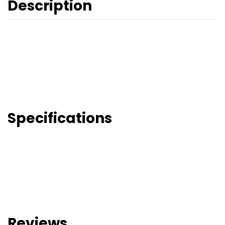
Description
Specifications
Reviews