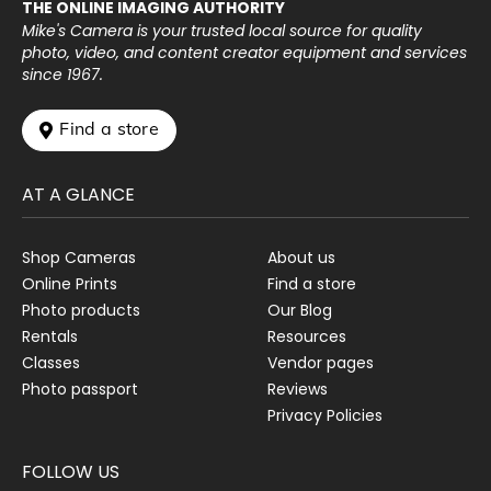
THE ONLINE IMAGING AUTHORITY
Mike's Camera is your trusted local source for quality
photo, video, and content creator equipment and services
since 1967.
 Find a store
AT A GLANCE
Shop Cameras
About us
Online Prints
Find a store
Photo products
Our Blog
Rentals
Resources
Classes
Vendor pages
Photo passport
Reviews
Privacy Policies
FOLLOW US