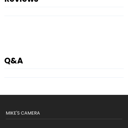
Q&A
MIKE'S CAMERA