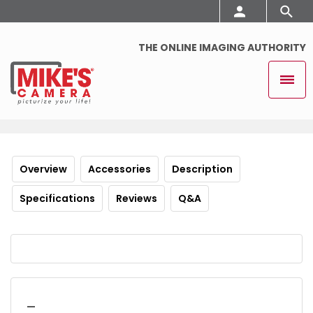
THE ONLINE IMAGING AUTHORITY
Overview
Accessories
Description
Specifications
Reviews
Q&A
_