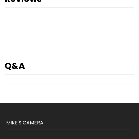
Q&A
MIKE'S CAMERA