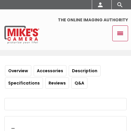
THE ONLINE IMAGING AUTHORITY
Overview
Accessories
Description
Specifications
Reviews
Q&A
_