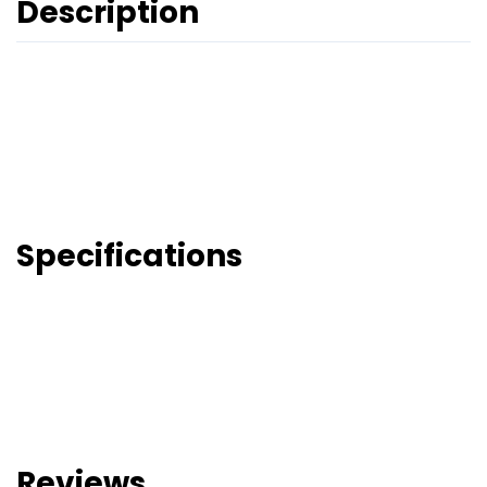
Description
Specifications
Reviews