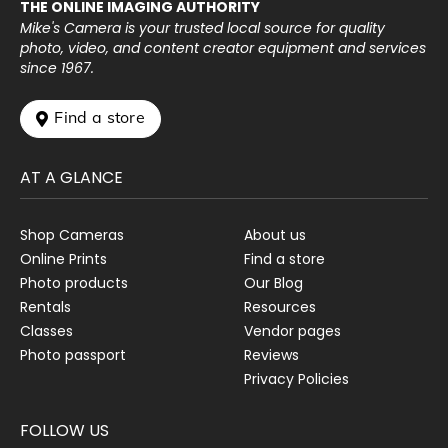
THE ONLINE IMAGING AUTHORITY
Mike's Camera is your trusted local source for quality
photo, video, and content creator equipment and services
since 1967.
 Find a store
AT A GLANCE
Shop Cameras
About us
Online Prints
Find a store
Photo products
Our Blog
Rentals
Resources
Classes
Vendor pages
Photo passport
Reviews
Privacy Policies
FOLLOW US