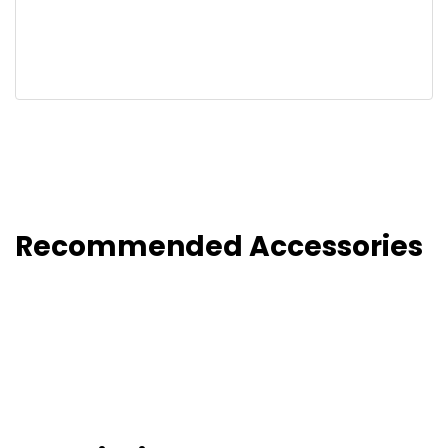
Recommended Accessories