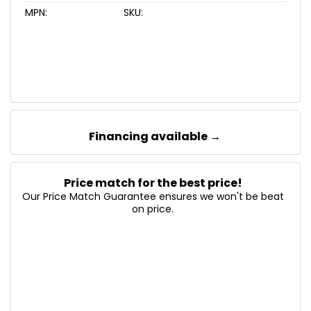
MPN:
SKU:
Financing available →
Price match for the best price!
Our Price Match Guarantee ensures we won't be beat
on price.