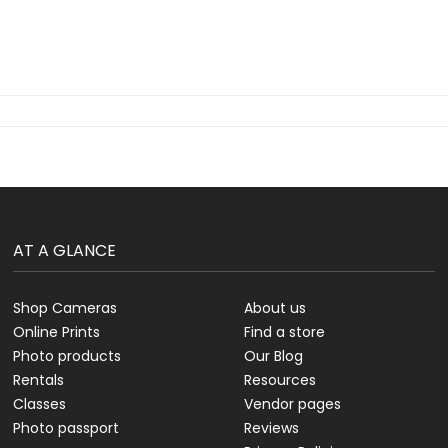
AT A GLANCE
Shop Cameras
About us
Online Prints
Find a store
Photo products
Our Blog
Rentals
Resources
Classes
Vendor pages
Photo passport
Reviews