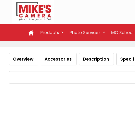
Products
Photo Services
MC School
Overview
Accessories
Description
Specif