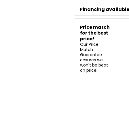
Financing availabl
Price match
for the best
price!
Our Price
Match
Guarantee
ensures we
won't be beat
on price.