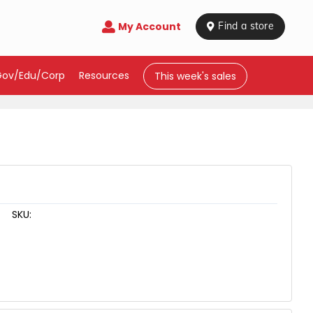
My Account

 Find a store
Gov/Edu/Corp
Resources
This week's sales
SKU: