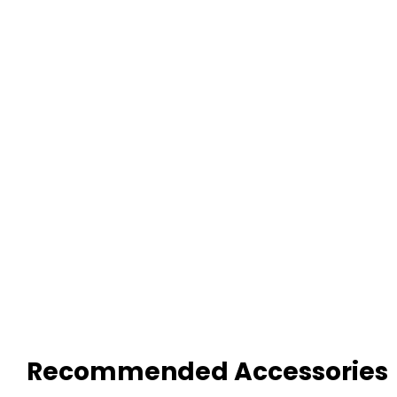
Recommended Accessories