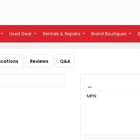
Used Gear
Rentals & Repairs
Brand Boutiques
ications
Reviews
Q&A
_
MPN: