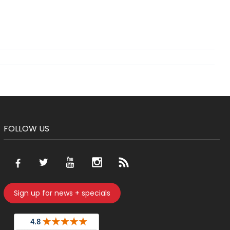
FOLLOW US
Sign up for news + specials