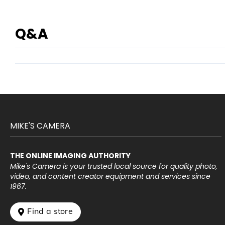
Q&A
MIKE'S CAMERA
THE ONLINE IMAGING AUTHORITY
Mike's Camera is your trusted local source for quality photo,
video, and content creator equipment and services since
1967.
 Find a store