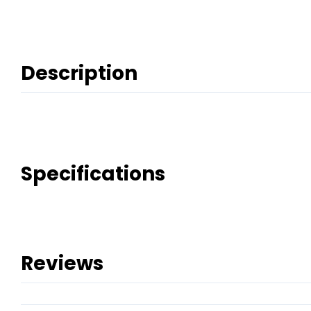
Description
Specifications
Reviews