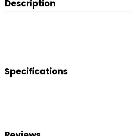
Description
Specifications
Reviews