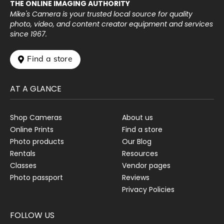
THE ONLINE IMAGING AUTHORITY
Mike's Camera is your trusted local source for quality
photo, video, and content creator equipment and services
since 1967.
 Find a store
AT A GLANCE
Shop Cameras
About us
Online Prints
Find a store
Photo products
Our Blog
Rentals
Resources
Classes
Vendor pages
Photo passport
Reviews
Privacy Policies
FOLLOW US