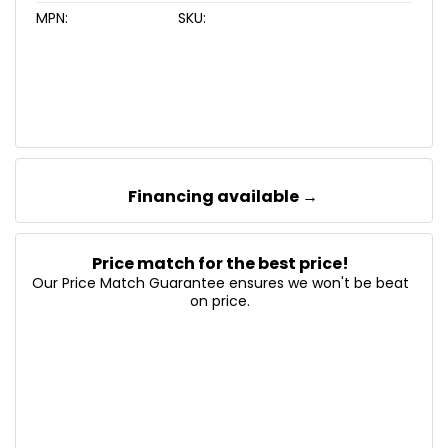
MPN:
SKU:
Financing available →
Price match for the best price!
Our Price Match Guarantee ensures we won't be beat
on price.