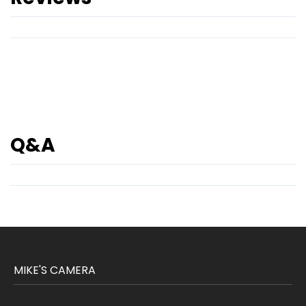
Q&A
MIKE'S CAMERA