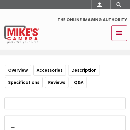
THE ONLINE IMAGING AUTHORITY
Overview
Accessories
Description
Specifications
Reviews
Q&A
_