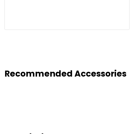
Recommended Accessories