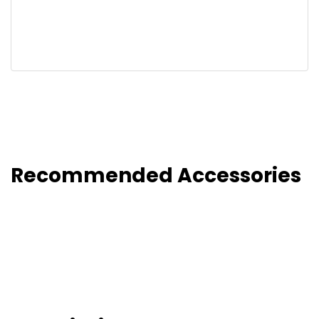
Recommended Accessories