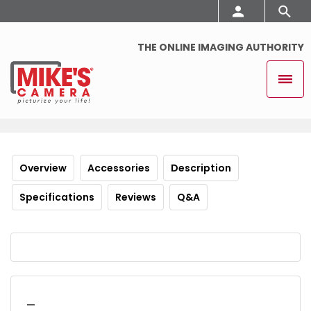
THE ONLINE IMAGING AUTHORITY
Overview
Accessories
Description
Specifications
Reviews
Q&A
_