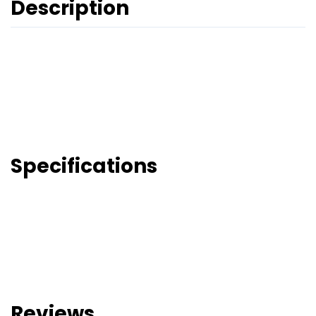
Description
Specifications
Reviews