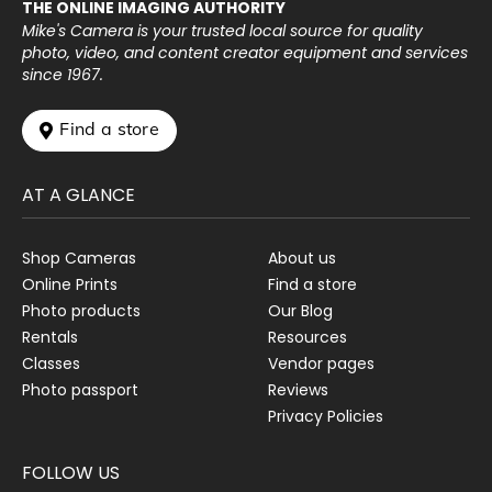
THE ONLINE IMAGING AUTHORITY
Mike's Camera is your trusted local source for quality
photo, video, and content creator equipment and services
since 1967.
 Find a store
AT A GLANCE
Shop Cameras
About us
Online Prints
Find a store
Photo products
Our Blog
Rentals
Resources
Classes
Vendor pages
Photo passport
Reviews
Privacy Policies
FOLLOW US