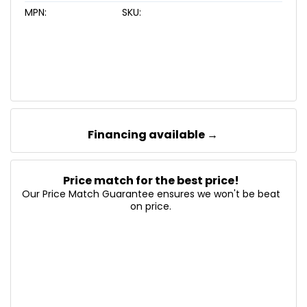
MPN:
SKU:
Financing available →
Price match for the best price!
Our Price Match Guarantee ensures we won't be beat
on price.