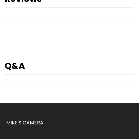
Q&A
MIKE'S CAMERA