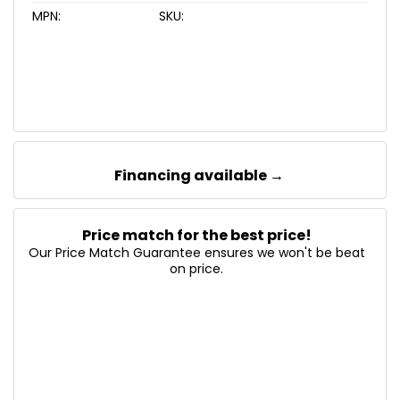
MPN:
SKU:
Financing available →
Price match for the best price!
Our Price Match Guarantee ensures we won't be beat
on price.