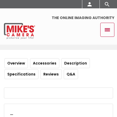
THE ONLINE IMAGING AUTHORITY
Overview
Accessories
Description
Specifications
Reviews
Q&A
_