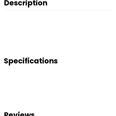
Description
Specifications
Reviews