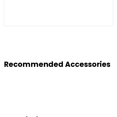
Recommended Accessories