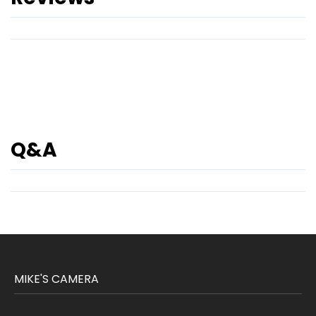
Q&A
MIKE'S CAMERA