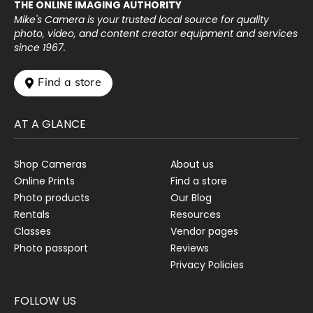
THE ONLINE IMAGING AUTHORITY
Mike's Camera is your trusted local source for quality
photo, video, and content creator equipment and services
since 1967.
 Find a store
AT A GLANCE
Shop Cameras
About us
Online Prints
Find a store
Photo products
Our Blog
Rentals
Resources
Classes
Vendor pages
Photo passport
Reviews
Privacy Policies
FOLLOW US