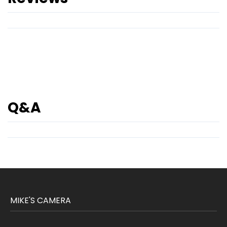
Q&A
MIKE'S CAMERA