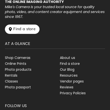
THE ONLINE IMAGING AUTHORITY
Mike's Camera is your trusted local source for quality
photo, video, and content creator equipment and services
since 1967.
 Find a store
AT A GLANCE
Shop Cameras
About us
Online Prints
Find a store
Photo products
Our Blog
Rentals
Resources
Classes
Vendor pages
Photo passport
Reviews
Privacy Policies
FOLLOW US