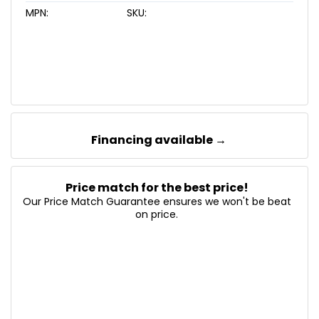
MPN:
SKU:
Financing available →
Price match for the best price!
Our Price Match Guarantee ensures we won't be beat
on price.