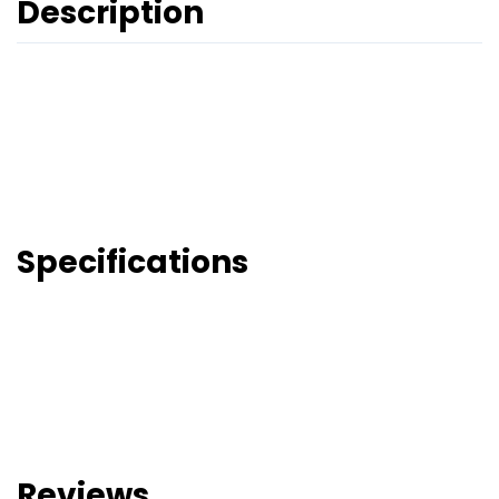
Description
Specifications
Reviews