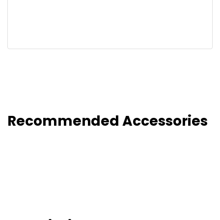
Recommended Accessories