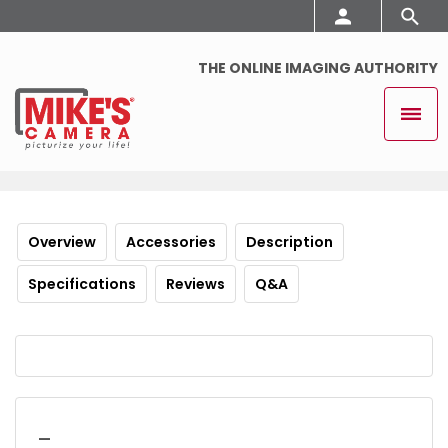
THE ONLINE IMAGING AUTHORITY
Overview
Accessories
Description
Specifications
Reviews
Q&A
_