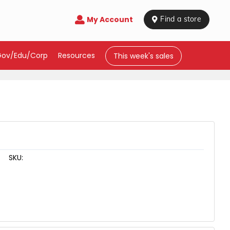
My Account

 Find a store
Gov/Edu/Corp
Resources
This week's sales
SKU: