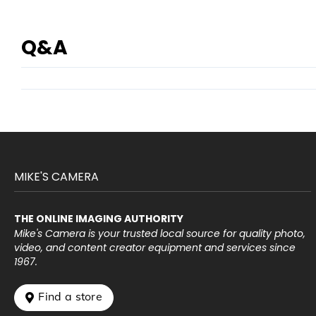
Q&A
MIKE'S CAMERA
THE ONLINE IMAGING AUTHORITY
Mike's Camera is your trusted local source for quality photo,
video, and content creator equipment and services since
1967.
 Find a store