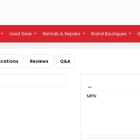
Used Gear
Rentals & Repairs
Brand Boutiques
ications
Reviews
Q&A
_
MPN: