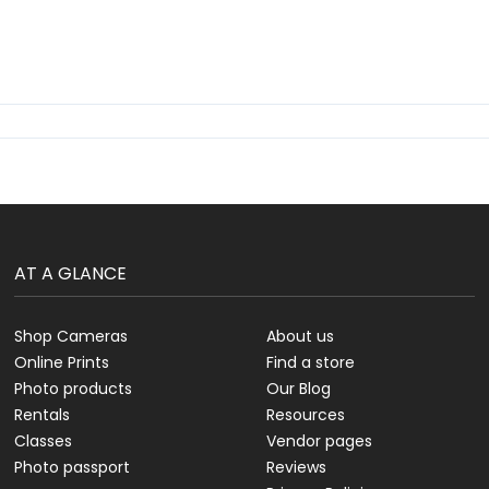
AT A GLANCE
Shop Cameras
About us
Online Prints
Find a store
Photo products
Our Blog
Rentals
Resources
Classes
Vendor pages
Photo passport
Reviews