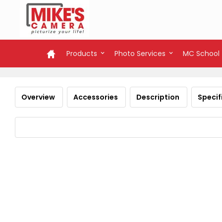
Products
Photo Services
MC School
Overview
Accessories
Description
Specif