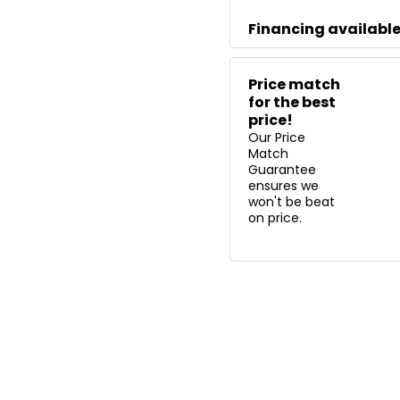
Financing availabl
Price match
for the best
price!
Our Price
Match
Guarantee
ensures we
won't be beat
on price.