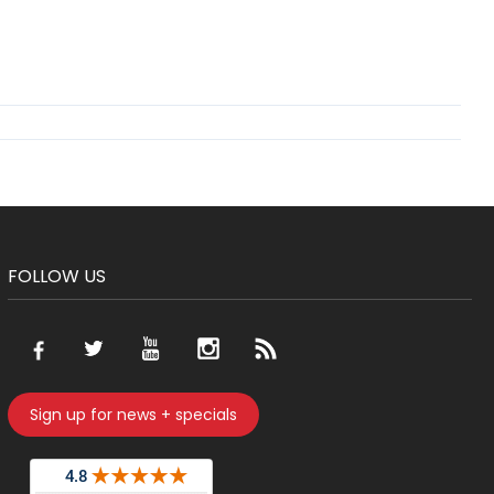
FOLLOW US
Sign up for news + specials