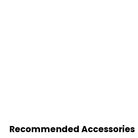
Recommended Accessories