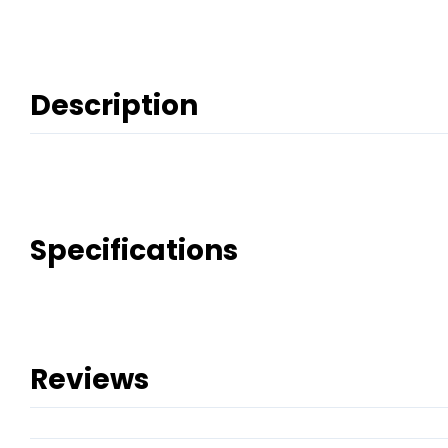
Description
Specifications
Reviews