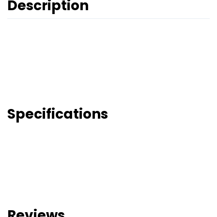
Description
Specifications
Reviews