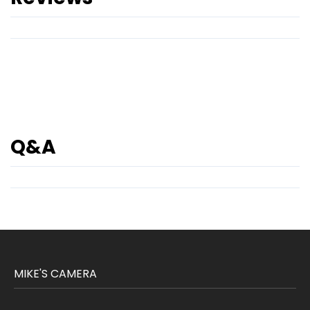
Q&A
MIKE'S CAMERA