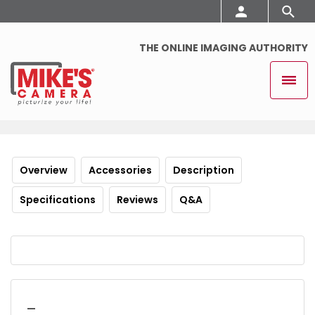
THE ONLINE IMAGING AUTHORITY
Overview
Accessories
Description
Specifications
Reviews
Q&A
_