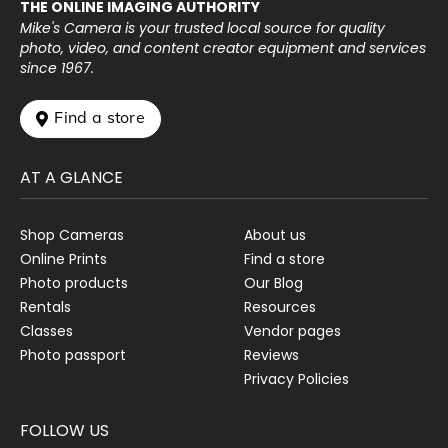
THE ONLINE IMAGING AUTHORITY
Mike's Camera is your trusted local source for quality
photo, video, and content creator equipment and services
since 1967.
 Find a store
AT A GLANCE
Shop Cameras
About us
Online Prints
Find a store
Photo products
Our Blog
Rentals
Resources
Classes
Vendor pages
Photo passport
Reviews
Privacy Policies
FOLLOW US