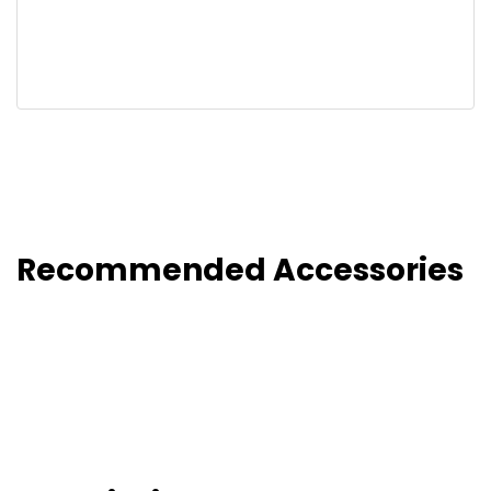
Recommended Accessories