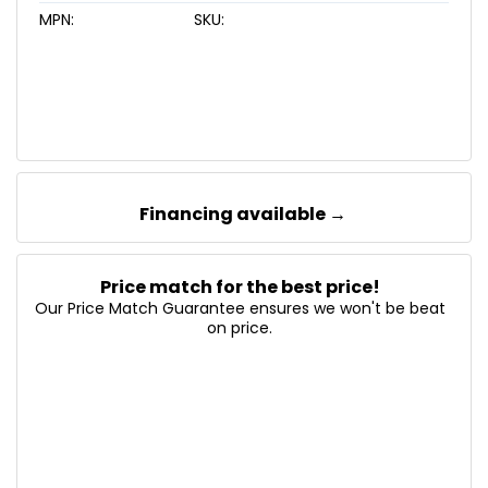
MPN:
SKU:
Financing available →
Price match for the best price!
Our Price Match Guarantee ensures we won't be beat
on price.