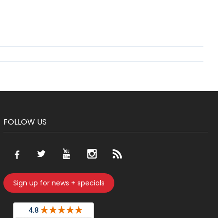
FOLLOW US
Sign up for news + specials