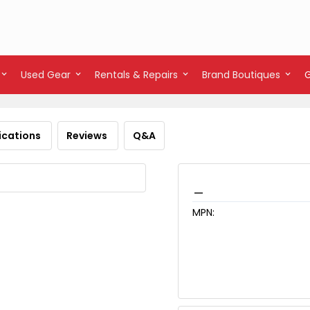
Used Gear
Rentals & Repairs
Brand Boutiques
ications
Reviews
Q&A
_
MPN: