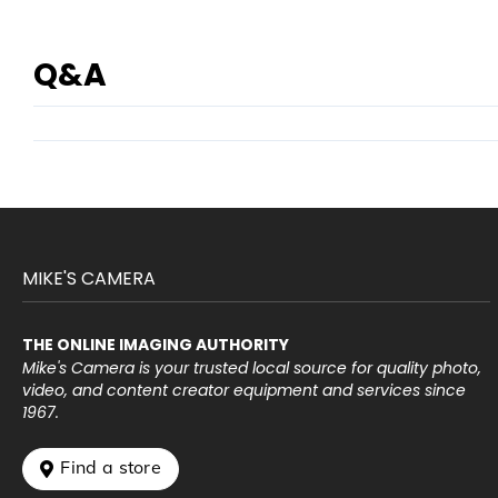
Q&A
MIKE'S CAMERA
THE ONLINE IMAGING AUTHORITY
Mike's Camera is your trusted local source for quality photo,
video, and content creator equipment and services since
1967.
 Find a store