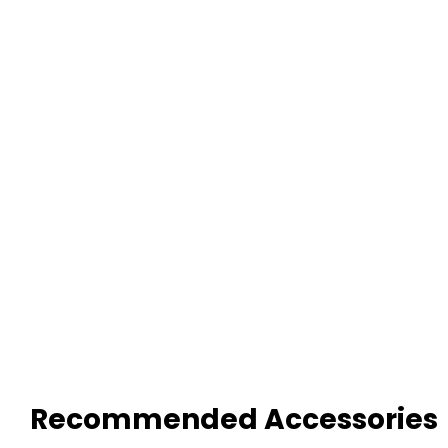
Recommended Accessories