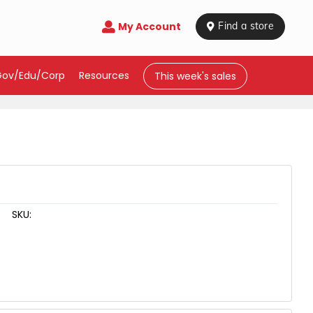
My Account

 Find a store
Gov/Edu/Corp
Resources
This week's sales
SKU: