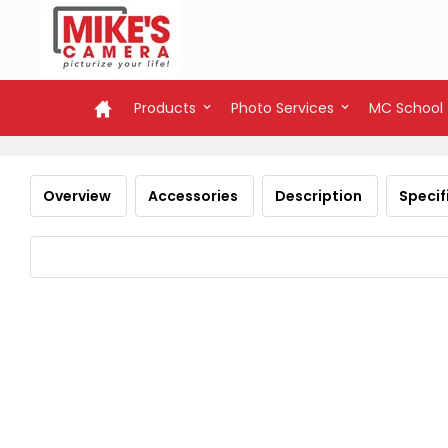
Products
Photo Services
MC School
Overview
Accessories
Description
Specif