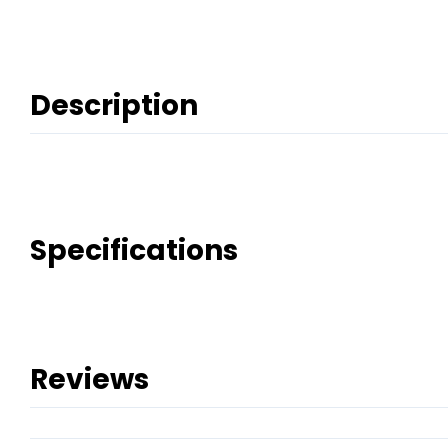
Description
Specifications
Reviews