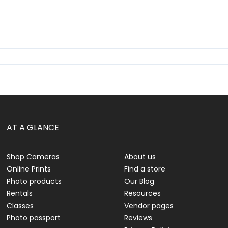
AT A GLANCE
Shop Cameras
About us
Online Prints
Find a store
Photo products
Our Blog
Rentals
Resources
Classes
Vendor pages
Photo passport
Reviews