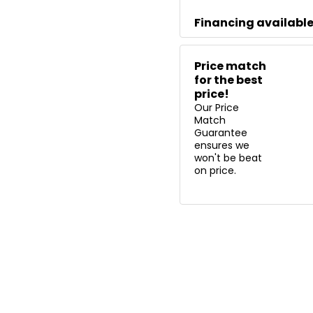
Financing availabl
Price match
for the best
price!
Our Price
Match
Guarantee
ensures we
won't be beat
on price.