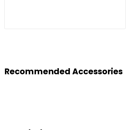
Recommended Accessories