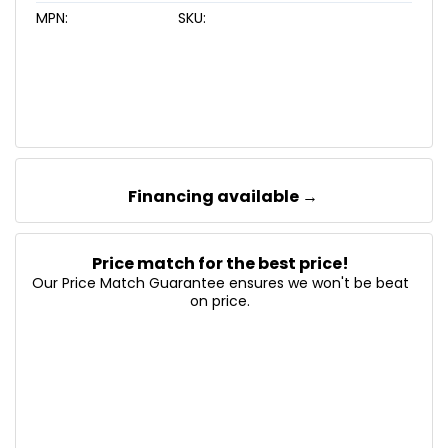
MPN:
SKU:
Financing available →
Price match for the best price!
Our Price Match Guarantee ensures we won't be beat
on price.