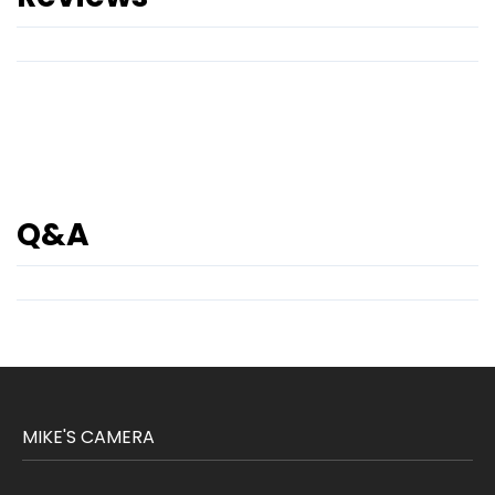
Q&A
MIKE'S CAMERA