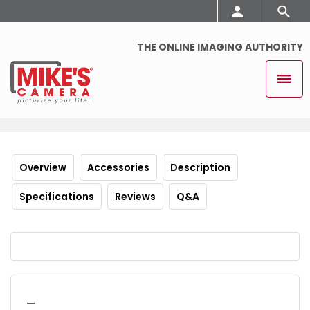
THE ONLINE IMAGING AUTHORITY
Overview
Accessories
Description
Specifications
Reviews
Q&A
_