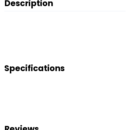
Description
Specifications
Reviews