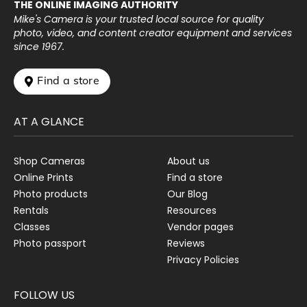
THE ONLINE IMAGING AUTHORITY
Mike's Camera is your trusted local source for quality
photo, video, and content creator equipment and services
since 1967.
 Find a store
AT A GLANCE
Shop Cameras
About us
Online Prints
Find a store
Photo products
Our Blog
Rentals
Resources
Classes
Vendor pages
Photo passport
Reviews
Privacy Policies
FOLLOW US