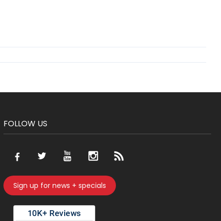
FOLLOW US
Sign up for news + specials