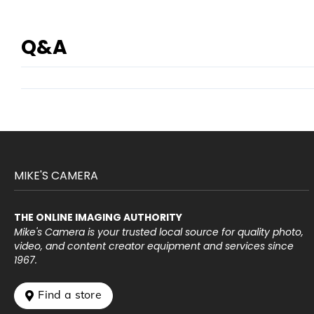
Q&A
MIKE'S CAMERA
THE ONLINE IMAGING AUTHORITY
Mike's Camera is your trusted local source for quality photo,
video, and content creator equipment and services since
1967.
 Find a store