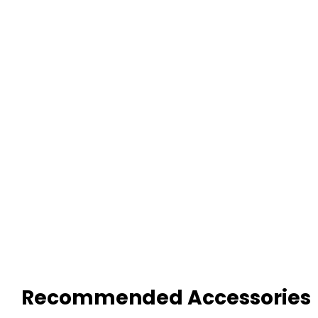
Recommended Accessories