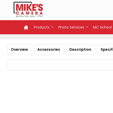
Products
Photo Services
MC School
Overview
Accessories
Description
Specif