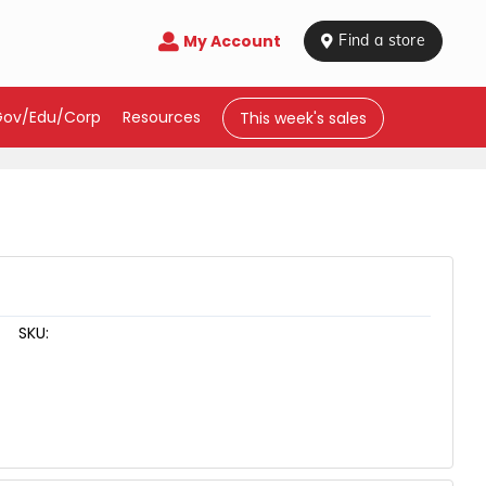
My Account

 Find a store
Gov/Edu/Corp
Resources
This week's sales
SKU: