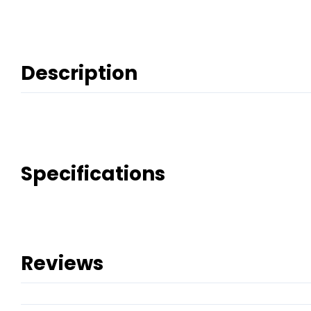
Description
Specifications
Reviews