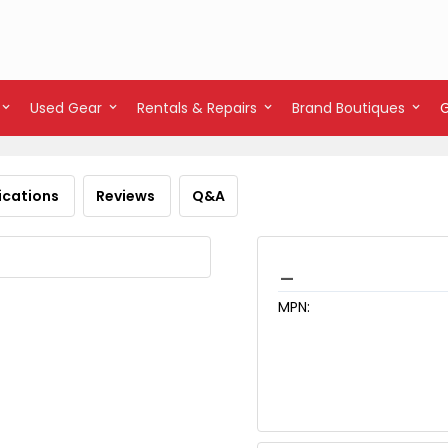
Used Gear
Rentals & Repairs
Brand Boutiques
ications
Reviews
Q&A
_
MPN: