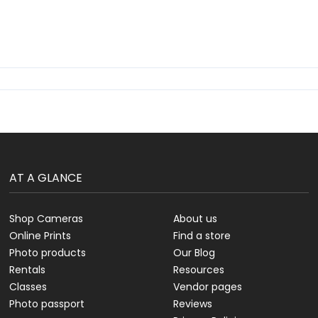
AT A GLANCE
Shop Cameras
About us
Online Prints
Find a store
Photo products
Our Blog
Rentals
Resources
Classes
Vendor pages
Photo passport
Reviews