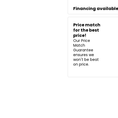
Financing availabl
Price match
for the best
price!
Our Price
Match
Guarantee
ensures we
won't be beat
on price.