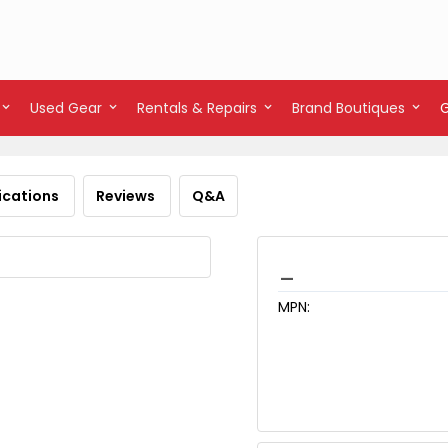
Used Gear
Rentals & Repairs
Brand Boutiques
ications
Reviews
Q&A
_
MPN: