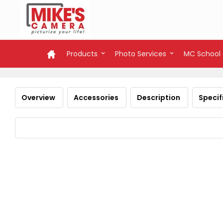
Products
Photo Services
MC School
Overview
Accessories
Description
Specif