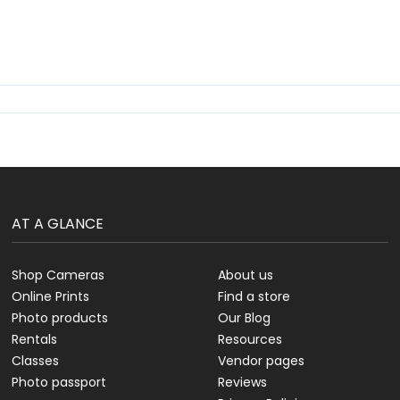
AT A GLANCE
Shop Cameras
About us
Online Prints
Find a store
Photo products
Our Blog
Rentals
Resources
Classes
Vendor pages
Photo passport
Reviews