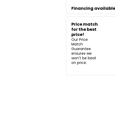
Financing availabl
Price match
for the best
price!
Our Price
Match
Guarantee
ensures we
won't be beat
on price.