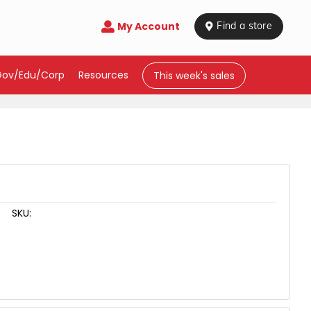
My Account

 Find a store
Gov/Edu/Corp
Resources
This week's sales
SKU: