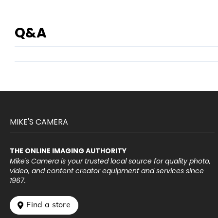
Q&A
MIKE'S CAMERA
THE ONLINE IMAGING AUTHORITY
Mike's Camera is your trusted local source for quality photo,
video, and content creator equipment and services since
1967.
 Find a store