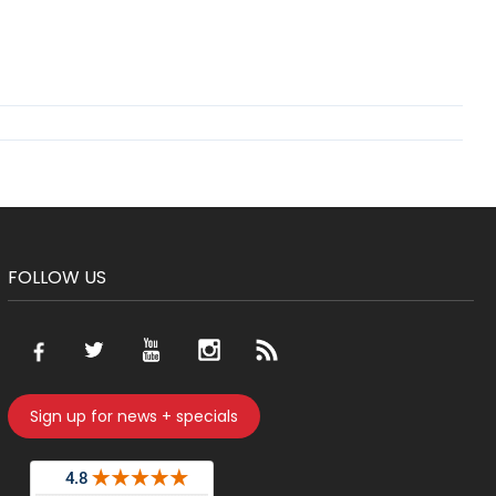
FOLLOW US
Sign up for news + specials