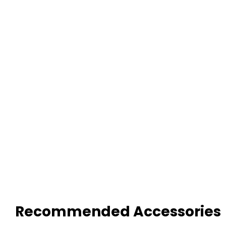
Recommended Accessories