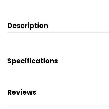
Description
Specifications
Reviews