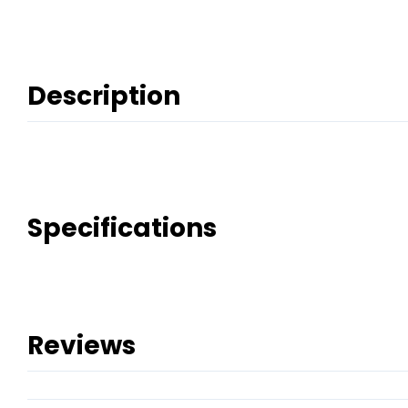
Description
Specifications
Reviews