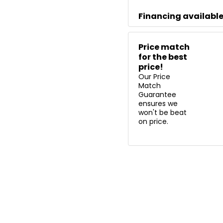
Financing availabl
Price match
for the best
price!
Our Price
Match
Guarantee
ensures we
won't be beat
on price.