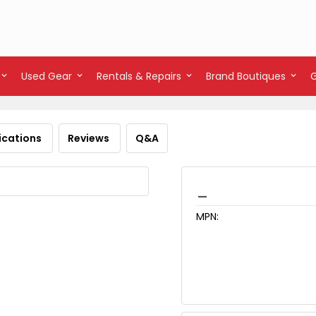
Used Gear
Rentals & Repairs
Brand Boutiques
ications
Reviews
Q&A
_
MPN: