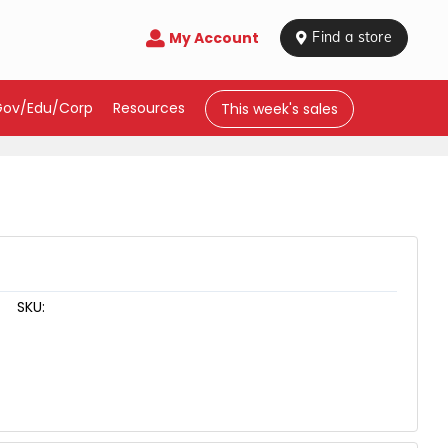
My Account

 Find a store
Gov/Edu/Corp
Resources
This week's sales
SKU: