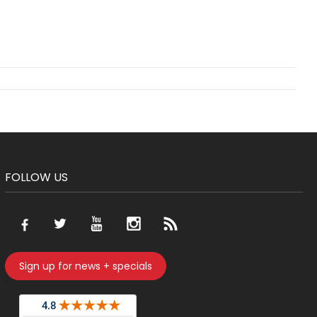
FOLLOW US
Sign up for news + specials