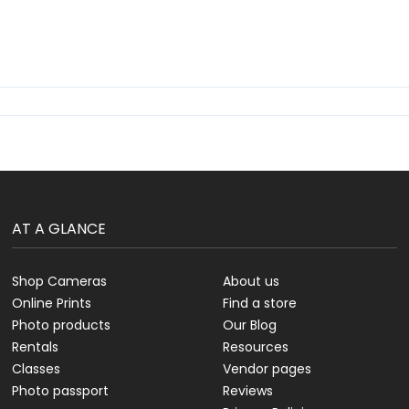
AT A GLANCE
Shop Cameras
About us
Online Prints
Find a store
Photo products
Our Blog
Rentals
Resources
Classes
Vendor pages
Photo passport
Reviews