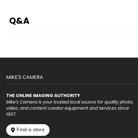
Q&A
MIKE'S CAMERA
THE ONLINE IMAGING AUTHORITY
Mike's Camera is your trusted local source for quality photo,
video, and content creator equipment and services since
1967.
 Find a store