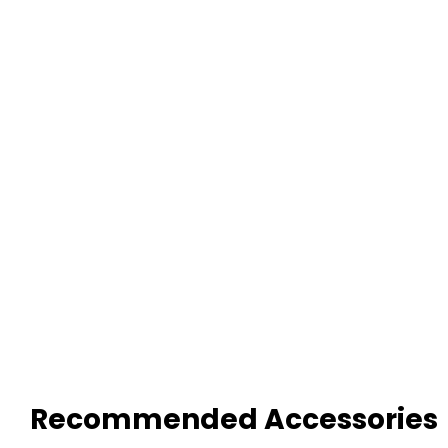
Recommended Accessories