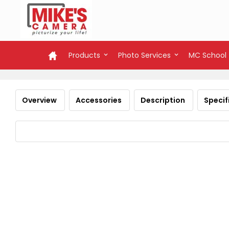
Products
Photo Services
MC School
Overview
Accessories
Description
Specif