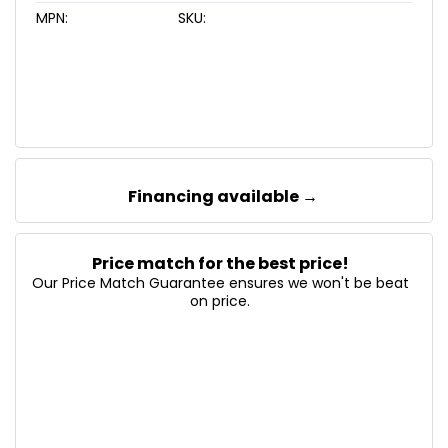
MPN:
SKU:
Financing available →
Price match for the best price!
Our Price Match Guarantee ensures we won't be beat
on price.