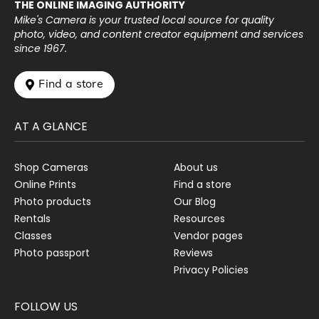
THE ONLINE IMAGING AUTHORITY
Mike's Camera is your trusted local source for quality
photo, video, and content creator equipment and services
since 1967.
 Find a store
AT A GLANCE
Shop Cameras
About us
Online Prints
Find a store
Photo products
Our Blog
Rentals
Resources
Classes
Vendor pages
Photo passport
Reviews
Privacy Policies
FOLLOW US