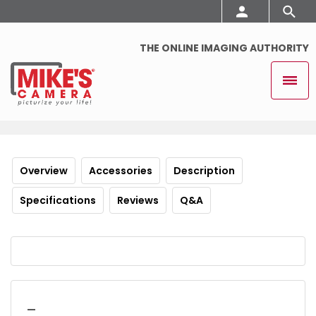
THE ONLINE IMAGING AUTHORITY
Overview
Accessories
Description
Specifications
Reviews
Q&A
_