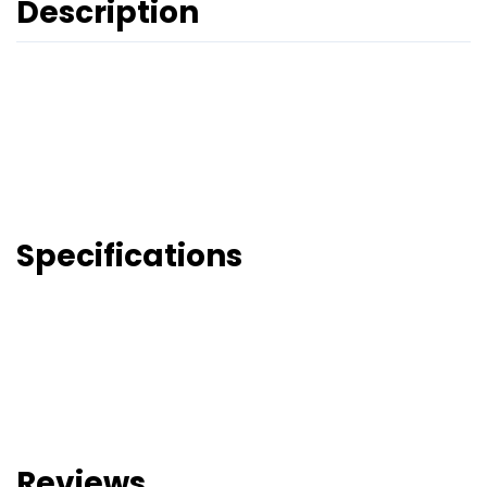
Description
Specifications
Reviews