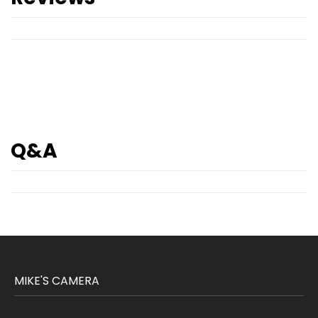
Q&A
MIKE'S CAMERA