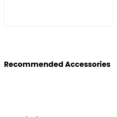
Recommended Accessories