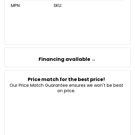
MPN:
SKU:
Financing available →
Price match for the best price!
Our Price Match Guarantee ensures we won't be beat
on price.