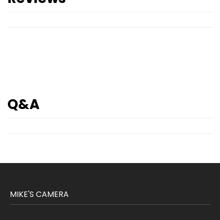
Q&A
MIKE'S CAMERA