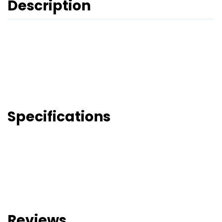
Description
Specifications
Reviews