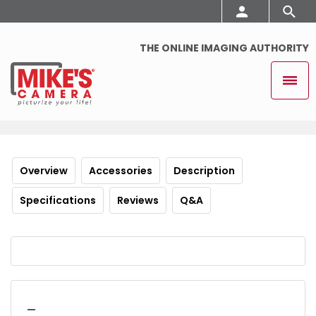
THE ONLINE IMAGING AUTHORITY
Overview
Accessories
Description
Specifications
Reviews
Q&A
_