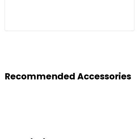
Recommended Accessories