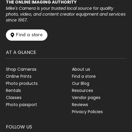
THE ONLINE IMAGING AUTHORITY
Mike's Camera is your trusted local source for quality
photo, video, and content creator equipment and services
since 1967.
 Find a store
AT A GLANCE
Shop Cameras
About us
Online Prints
Find a store
Photo products
Our Blog
Rentals
Resources
Classes
Vendor pages
Photo passport
Reviews
Privacy Policies
FOLLOW US