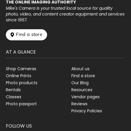
THE ONLINE IMAGING AUTHORITY
Mike's Camera is your trusted local source for quality
photo, video, and content creator equipment and services
since 1967.
 Find a store
AT A GLANCE
Shop Cameras
About us
Online Prints
Find a store
Photo products
Our Blog
Rentals
Resources
Classes
Vendor pages
Photo passport
Reviews
Privacy Policies
FOLLOW US