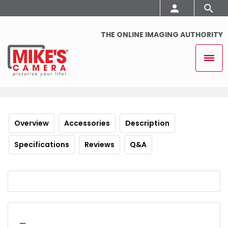
THE ONLINE IMAGING AUTHORITY
Overview
Accessories
Description
Specifications
Reviews
Q&A
_