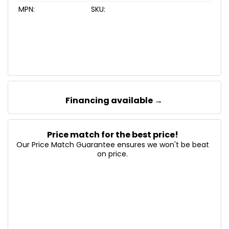
MPN:
SKU:
Financing available →
Price match for the best price!
Our Price Match Guarantee ensures we won't be beat
on price.