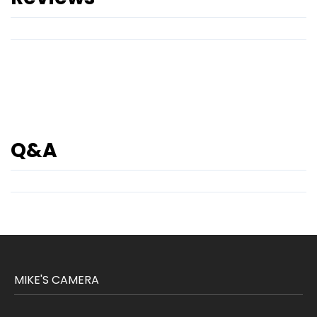
Q&A
MIKE'S CAMERA