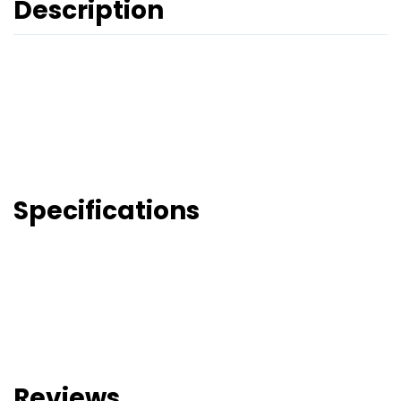
Description
Specifications
Reviews