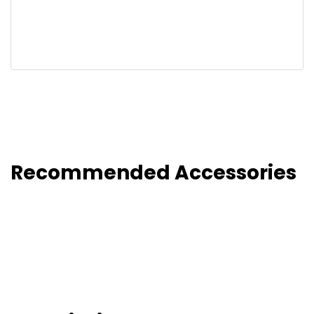
Recommended Accessories