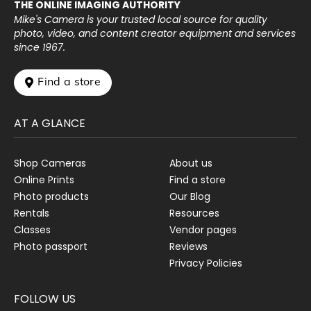
THE ONLINE IMAGING AUTHORITY
Mike's Camera is your trusted local source for quality
photo, video, and content creator equipment and services
since 1967.
 Find a store
AT A GLANCE
Shop Cameras
About us
Online Prints
Find a store
Photo products
Our Blog
Rentals
Resources
Classes
Vendor pages
Photo passport
Reviews
Privacy Policies
FOLLOW US