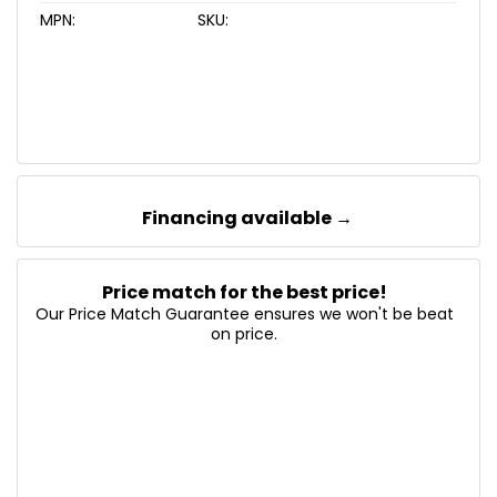
MPN:
SKU:
Financing available →
Price match for the best price!
Our Price Match Guarantee ensures we won't be beat
on price.