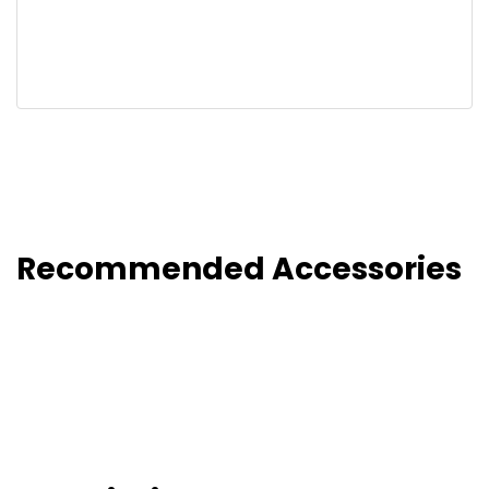
Recommended Accessories