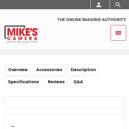
THE ONLINE IMAGING AUTHORITY
Overview
Accessories
Description
Specifications
Reviews
Q&A
_