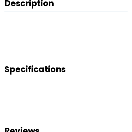
Description
Specifications
Reviews