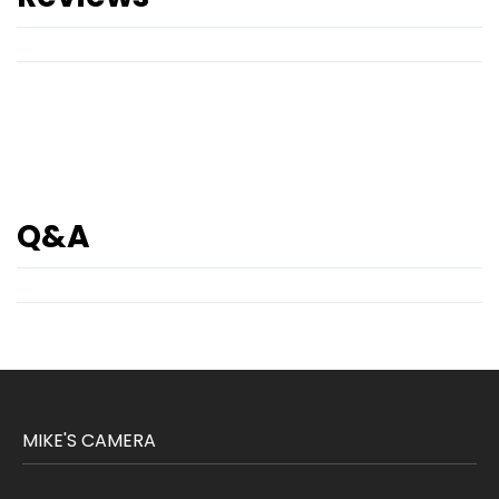
Q&A
MIKE'S CAMERA