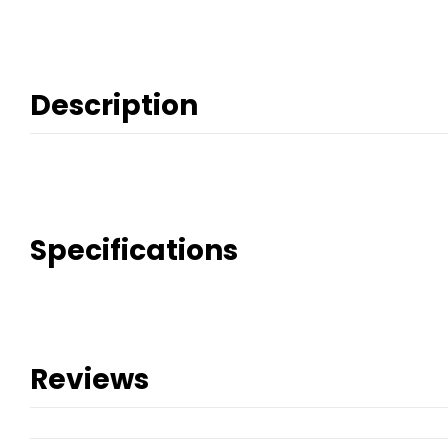
Description
Specifications
Reviews