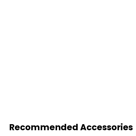
Recommended Accessories