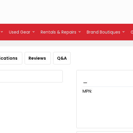
Used Gear
Rentals & Repairs
Brand Boutiques
ications
Reviews
Q&A
_
MPN: