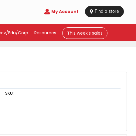
My Account

 Find a store
Gov/Edu/Corp
Resources
This week's sales
SKU: