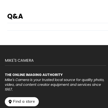
Q&A
MIKE'S CAMERA
THE ONLINE IMAGING AUTHORITY
Mike's Camera is your trusted local source for quality photo,
video, and content creator equipment and services since
1967.
 Find a store