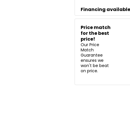
Financing availabl
Price match
for the best
price!
Our Price
Match
Guarantee
ensures we
won't be beat
on price.