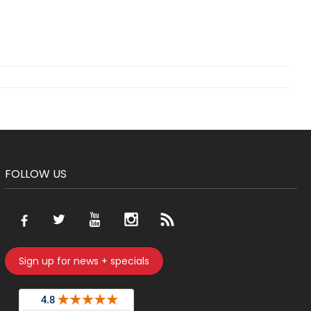
FOLLOW US
Sign up for news + specials