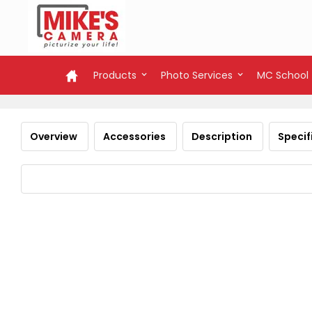
Products
Photo Services
MC School
Overview
Accessories
Description
Specif