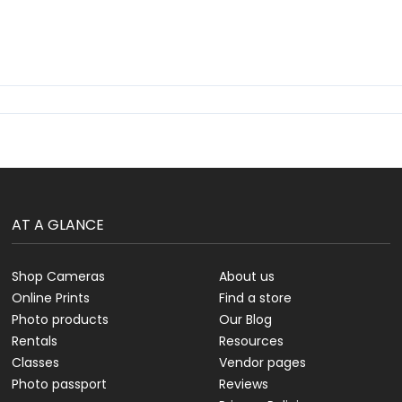
AT A GLANCE
Shop Cameras
About us
Online Prints
Find a store
Photo products
Our Blog
Rentals
Resources
Classes
Vendor pages
Photo passport
Reviews