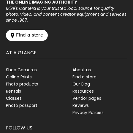
THE ONLINE IMAGING AUTHORITY
Mike's Camera is your trusted local source for quality
photo, video, and content creator equipment and services
since 1967.
 Find a store
AT A GLANCE
Shop Cameras
About us
Online Prints
Find a store
Photo products
Our Blog
Rentals
Resources
Classes
Vendor pages
Photo passport
Reviews
Privacy Policies
FOLLOW US