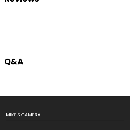
Q&A
MIKE'S CAMERA