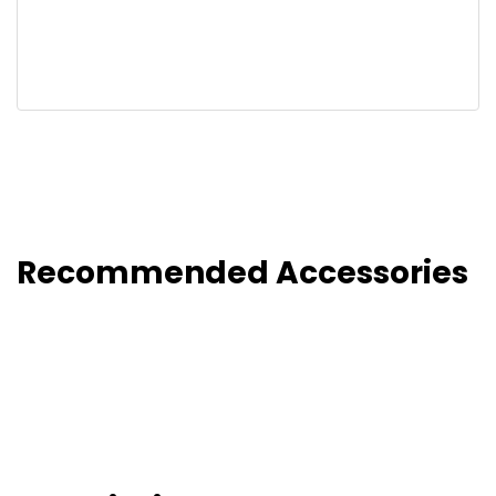
Recommended Accessories