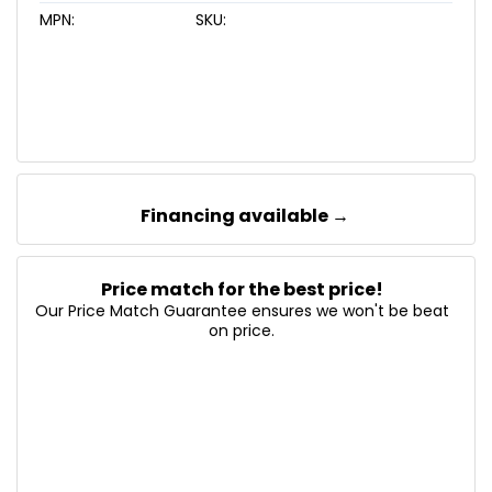
MPN:
SKU:
Financing available →
Price match for the best price!
Our Price Match Guarantee ensures we won't be beat
on price.