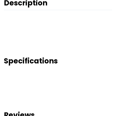
Description
Specifications
Reviews