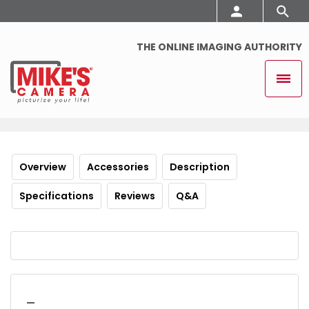
THE ONLINE IMAGING AUTHORITY
Overview
Accessories
Description
Specifications
Reviews
Q&A
_