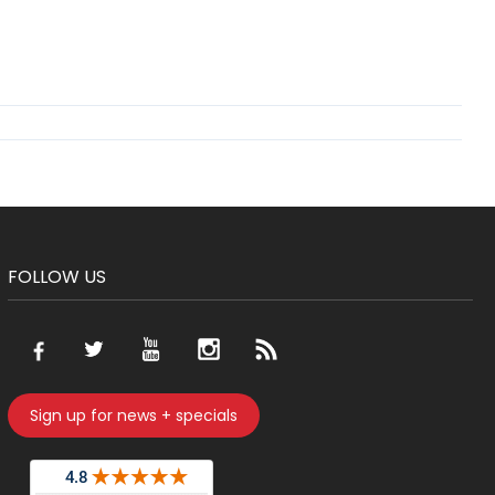
FOLLOW US
Sign up for news + specials