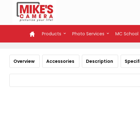
Products
Photo Services
MC School
Overview
Accessories
Description
Specif