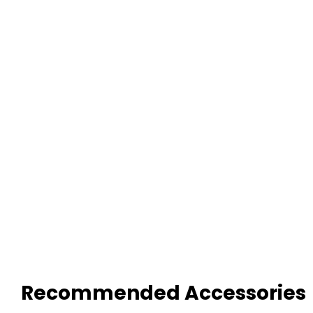
Recommended Accessories