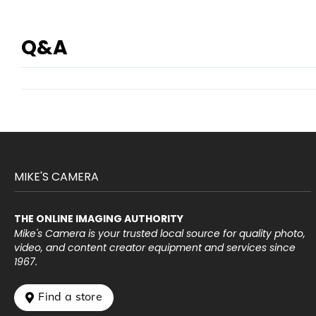
Q&A
MIKE'S CAMERA
THE ONLINE IMAGING AUTHORITY
Mike's Camera is your trusted local source for quality photo,
video, and content creator equipment and services since
1967.
 Find a store