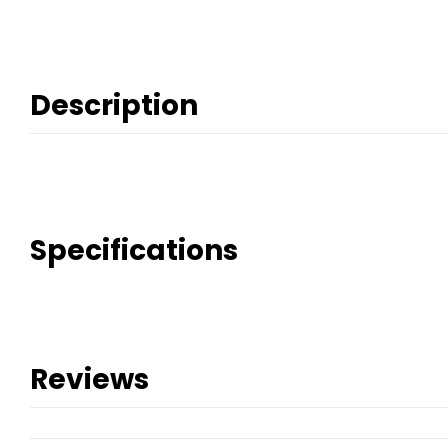
Description
Specifications
Reviews