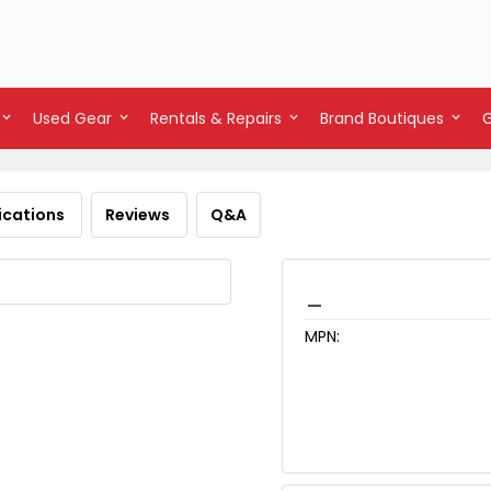
Used Gear
Rentals & Repairs
Brand Boutiques
ications
Reviews
Q&A
_
MPN: