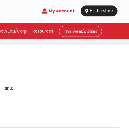
My Account

 Find a store
Gov/Edu/Corp
Resources
This week's sales
SKU: