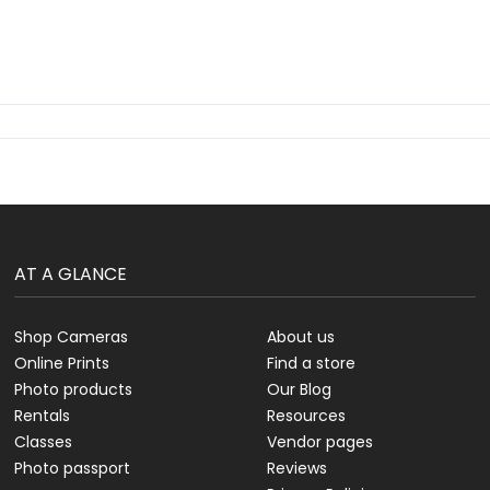
AT A GLANCE
Shop Cameras
About us
Online Prints
Find a store
Photo products
Our Blog
Rentals
Resources
Classes
Vendor pages
Photo passport
Reviews