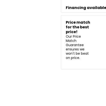
Financing availabl
Price match
for the best
price!
Our Price
Match
Guarantee
ensures we
won't be beat
on price.