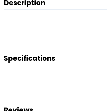
Description
Specifications
Reviews