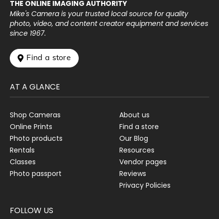
THE ONLINE IMAGING AUTHORITY
Mike's Camera is your trusted local source for quality
photo, video, and content creator equipment and services
since 1967.
 Find a store
AT A GLANCE
Shop Cameras
About us
Online Prints
Find a store
Photo products
Our Blog
Rentals
Resources
Classes
Vendor pages
Photo passport
Reviews
Privacy Policies
FOLLOW US