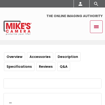
THE ONLINE IMAGING AUTHORITY
Overview
Accessories
Description
Specifications
Reviews
Q&A
_