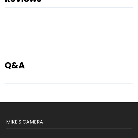
Q&A
MIKE'S CAMERA