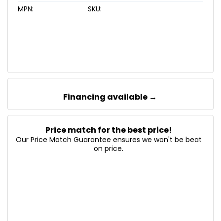
MPN:
SKU:
Financing available →
Price match for the best price!
Our Price Match Guarantee ensures we won't be beat
on price.