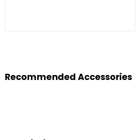
Recommended Accessories