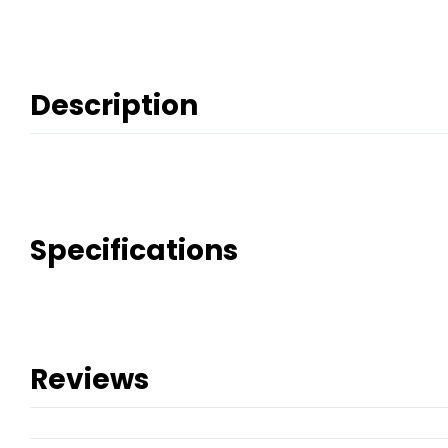
Description
Specifications
Reviews