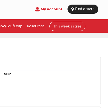
My Account

 Find a store
Gov/Edu/Corp
Resources
This week's sales
SKU: