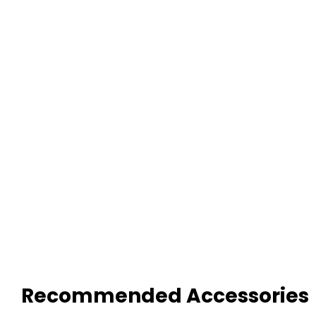
Recommended Accessories