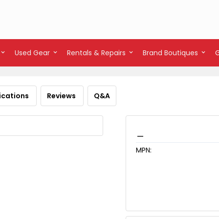
Used Gear
Rentals & Repairs
Brand Boutiques
ications
Reviews
Q&A
_
MPN: