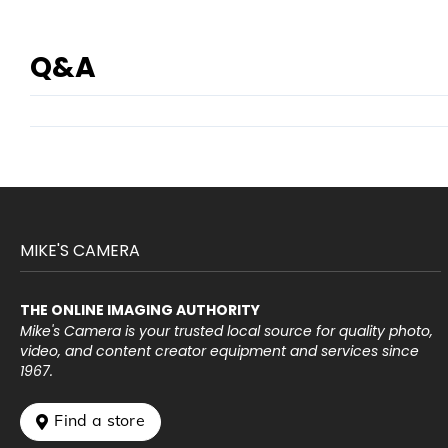
Q&A
MIKE'S CAMERA
THE ONLINE IMAGING AUTHORITY
Mike's Camera is your trusted local source for quality photo,
video, and content creator equipment and services since
1967.
 Find a store