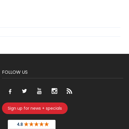
FOLLOW US
Sign up for news + specials