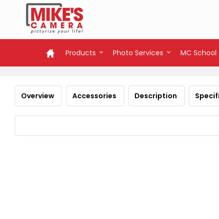
Products
Photo Services
MC School
Overview
Accessories
Description
Specif