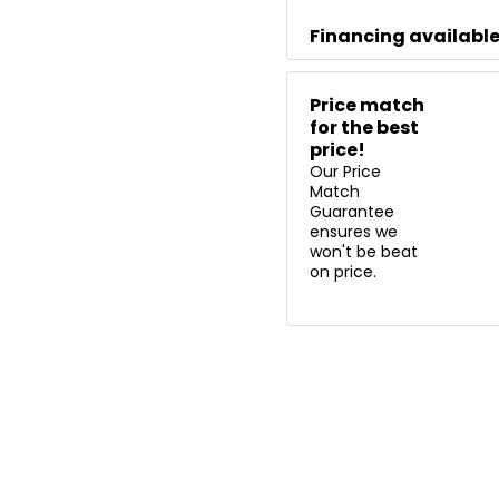
Financing availabl
Price match
for the best
price!
Our Price
Match
Guarantee
ensures we
won't be beat
on price.