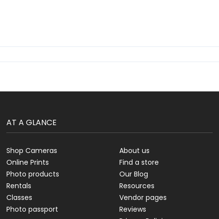
AT A GLANCE
Shop Cameras
About us
Online Prints
Find a store
Photo products
Our Blog
Rentals
Resources
Classes
Vendor pages
Photo passport
Reviews