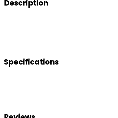
Description
Specifications
Reviews