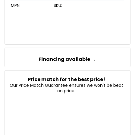
MPN:
SKU:
Financing available →
Price match for the best price!
Our Price Match Guarantee ensures we won't be beat
on price.