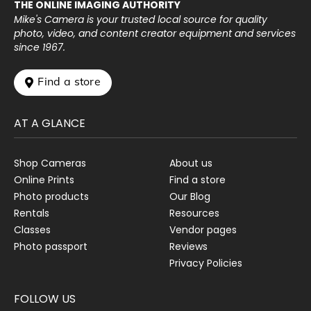
THE ONLINE IMAGING AUTHORITY
Mike's Camera is your trusted local source for quality
photo, video, and content creator equipment and services
since 1967.
 Find a store
AT A GLANCE
Shop Cameras
About us
Online Prints
Find a store
Photo products
Our Blog
Rentals
Resources
Classes
Vendor pages
Photo passport
Reviews
Privacy Policies
FOLLOW US