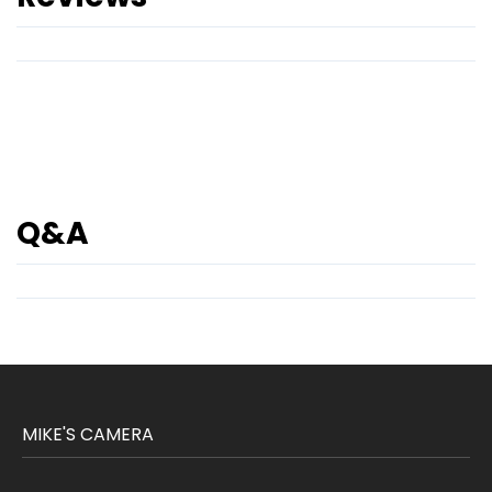
Q&A
MIKE'S CAMERA