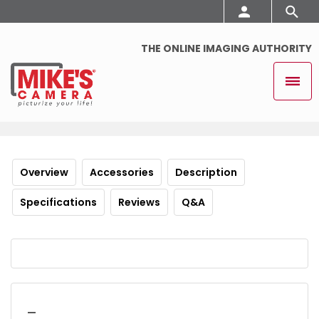
THE ONLINE IMAGING AUTHORITY
Overview
Accessories
Description
Specifications
Reviews
Q&A
_