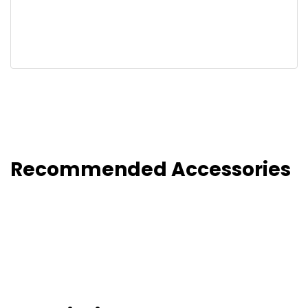
Recommended Accessories